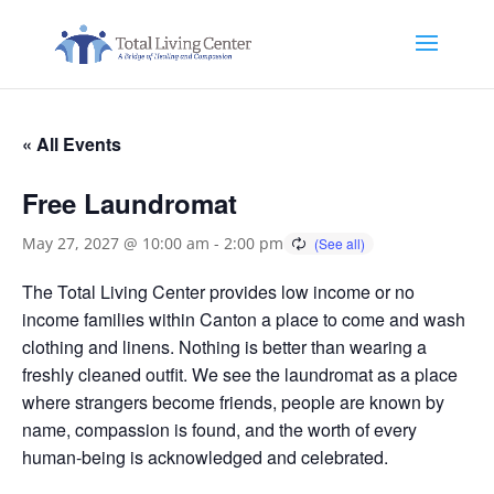
« All Events
Free Laundromat
May 27, 2027 @ 10:00 am
-
2:00 pm
The Total Living Center provides low income or no
income families within Canton a place to come and wash
clothing and linens. Nothing is better than wearing a
freshly cleaned outfit. We see the laundromat as a place
where strangers become friends, people are known by
name, compassion is found, and the worth of every
human-being is acknowledged and celebrated.