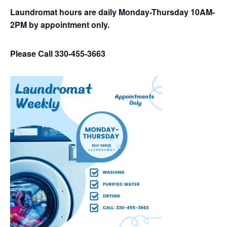
Laundromat hours are daily Monday-Thursday 10AM-
2PM by appointment only.
Please Call 330-455-3663