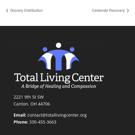
Grocery Distribution
Celebrate Recovery
2221 9th St SW
Canton, OH 44706
Email:
contact@totallivingcenter.org
Phone:
330-455-3663