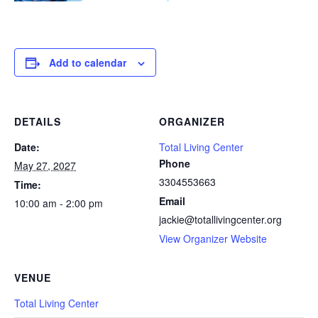
Add to calendar
DETAILS
ORGANIZER
Date:
Total Living Center
Phone
May 27, 2027
3304553663
Time:
Email
10:00 am - 2:00 pm
jackie@totallivingcenter.org
View Organizer Website
VENUE
Total Living Center