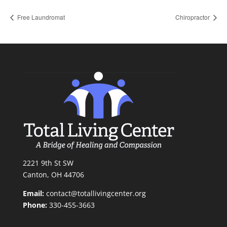
Free Laundromat
Chiropractor
2221 9th St SW
Canton, OH 44706
Email:
contact@totallivingcenter.org
Phone:
330-455-3663