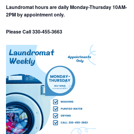
Laundromat hours are daily Monday-Thursday 10AM-
2PM by appointment only.
Please Call 330-455-3663