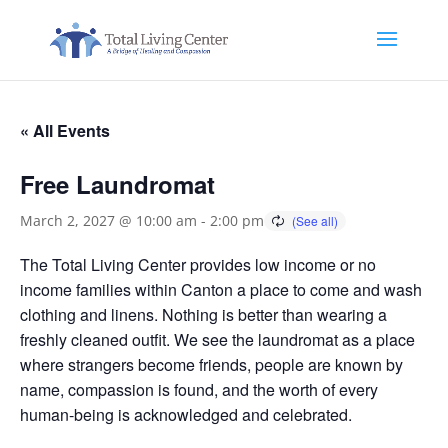
« All Events
Free Laundromat
March 2, 2027 @ 10:00 am
-
2:00 pm
The Total Living Center provides low income or no
income families within Canton a place to come and wash
clothing and linens. Nothing is better than wearing a
freshly cleaned outfit. We see the laundromat as a place
where strangers become friends, people are known by
name, compassion is found, and the worth of every
human-being is acknowledged and celebrated.