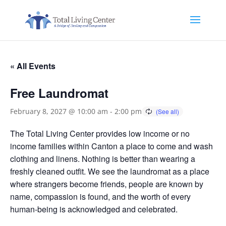
« All Events
Free Laundromat
February 8, 2027 @ 10:00 am
-
2:00 pm
The Total Living Center provides low income or no
income families within Canton a place to come and wash
clothing and linens. Nothing is better than wearing a
freshly cleaned outfit. We see the laundromat as a place
where strangers become friends, people are known by
name, compassion is found, and the worth of every
human-being is acknowledged and celebrated.