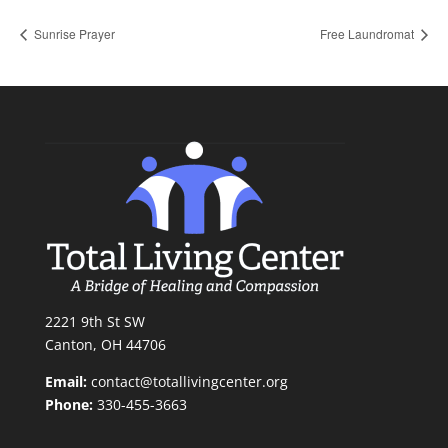
Sunrise Prayer
Free Laundromat
2221 9th St SW
Canton, OH 44706
Email:
contact@totallivingcenter.org
Phone:
330-455-3663