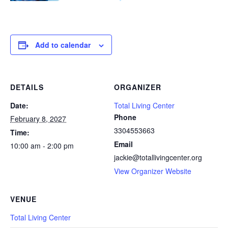
Add to calendar
DETAILS
ORGANIZER
Date:
Total Living Center
Phone
February 8, 2027
3304553663
Time:
Email
10:00 am - 2:00 pm
jackie@totallivingcenter.org
View Organizer Website
VENUE
Total Living Center