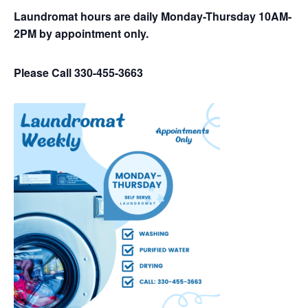
Laundromat hours are daily Monday-Thursday 10AM-
2PM by appointment only.
Please Call 330-455-3663