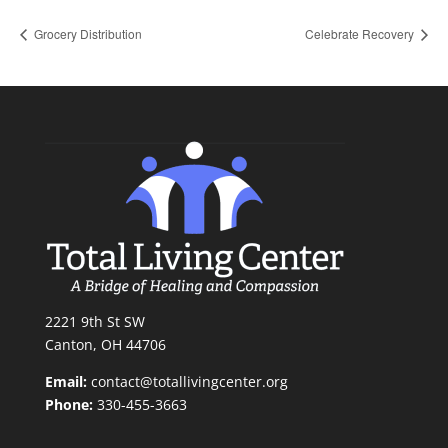
Grocery Distribution
Celebrate Recovery
2221 9th St SW
Canton, OH 44706
Email:
contact@totallivingcenter.org
Phone:
330-455-3663