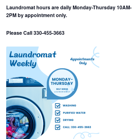
Laundromat hours are daily Monday-Thursday 10AM-
2PM by appointment only.
Please Call 330-455-3663