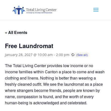
« All Events
Free Laundromat
January 28, 2027 @ 10:00 am
-
2:00 pm
The Total Living Center provides low income or no
income families within Canton a place to come and wash
clothing and linens. Nothing is better than wearing a
freshly cleaned outfit. We see the laundromat as a place
where strangers become friends, people are known by
name, compassion is found, and the worth of every
human-being is acknowledged and celebrated.