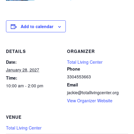
Add to calendar
DETAILS
ORGANIZER
Date:
Total Living Center
Phone
January 28, 2027
3304553663
Time:
Email
10:00 am - 2:00 pm
jackie@totallivingcenter.org
View Organizer Website
VENUE
Total Living Center