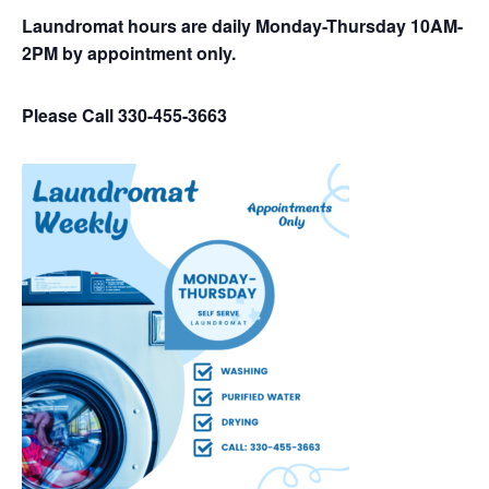
Laundromat hours are daily Monday-Thursday 10AM-
2PM by appointment only.
Please Call 330-455-3663