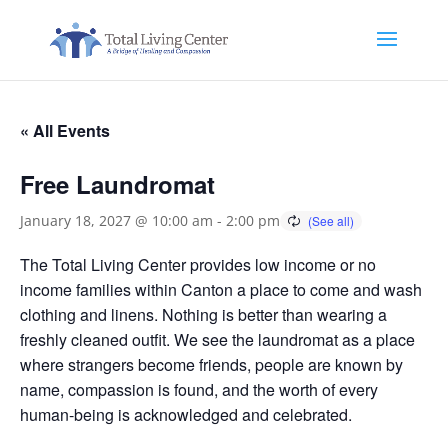
« All Events
Free Laundromat
January 18, 2027 @ 10:00 am
-
2:00 pm
The Total Living Center provides low income or no
income families within Canton a place to come and wash
clothing and linens. Nothing is better than wearing a
freshly cleaned outfit. We see the laundromat as a place
where strangers become friends, people are known by
name, compassion is found, and the worth of every
human-being is acknowledged and celebrated.