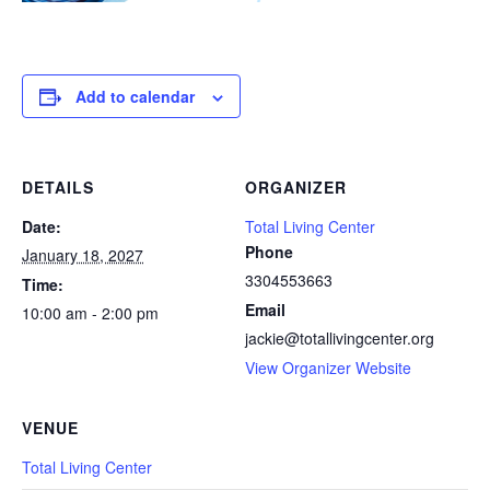
Add to calendar
DETAILS
ORGANIZER
Date:
Total Living Center
Phone
January 18, 2027
3304553663
Time:
Email
10:00 am - 2:00 pm
jackie@totallivingcenter.org
View Organizer Website
VENUE
Total Living Center