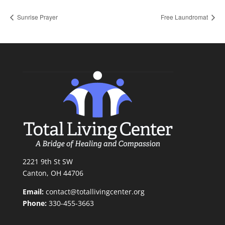
Sunrise Prayer
Free Laundromat
2221 9th St SW
Canton, OH 44706
Email:
contact@totallivingcenter.org
Phone:
330-455-3663