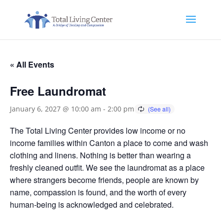
« All Events
Free Laundromat
January 6, 2027 @ 10:00 am
-
2:00 pm
The Total Living Center provides low income or no
income families within Canton a place to come and wash
clothing and linens. Nothing is better than wearing a
freshly cleaned outfit. We see the laundromat as a place
where strangers become friends, people are known by
name, compassion is found, and the worth of every
human-being is acknowledged and celebrated.