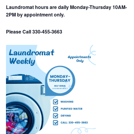
Laundromat hours are daily Monday-Thursday 10AM-
2PM by appointment only.
Please Call 330-455-3663