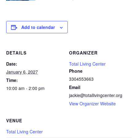
Add to calendar
DETAILS
ORGANIZER
Date:
Total Living Center
Phone
January 6, 2027
3304553663
Time:
Email
10:00 am - 2:00 pm
jackie@totallivingcenter.org
View Organizer Website
VENUE
Total Living Center