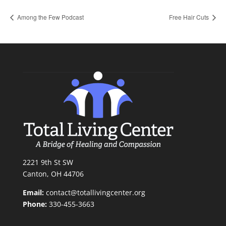
Among the Few Podcast
Free Hair Cuts
2221 9th St SW
Canton, OH 44706
Email:
contact@totallivingcenter.org
Phone:
330-455-3663