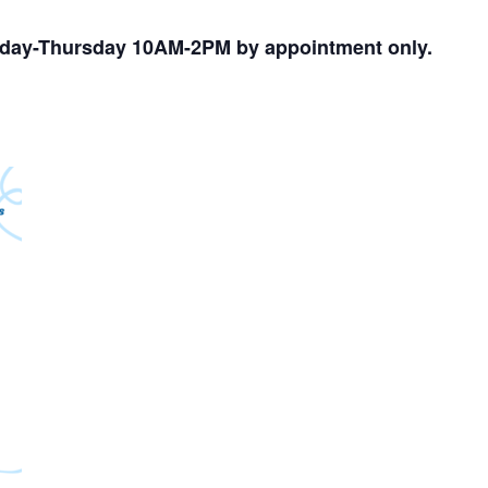
nday-Thursday 10AM-2PM by appointment only.