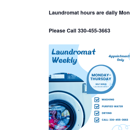
Laundromat hours are daily Mo
Please Call 330-455-3663