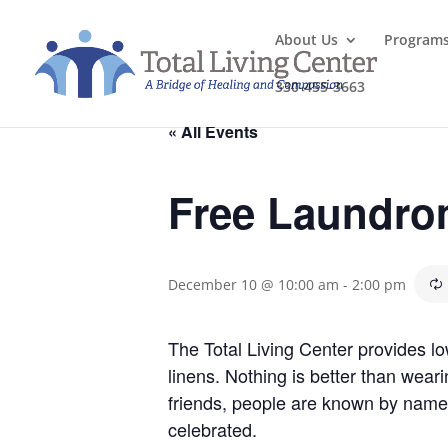
About Us
Program
330-455-3663
« All Events
Free Laundro
December 10 @ 10:00 am
-
2:00 pm
The Total Living Center provides l
linens. Nothing is better than wea
friends, people are known by name
celebrated.