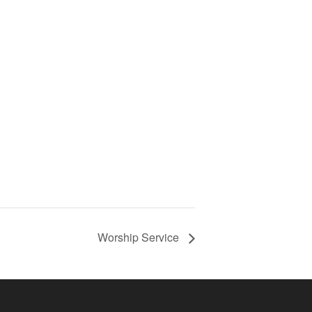
Worship Service