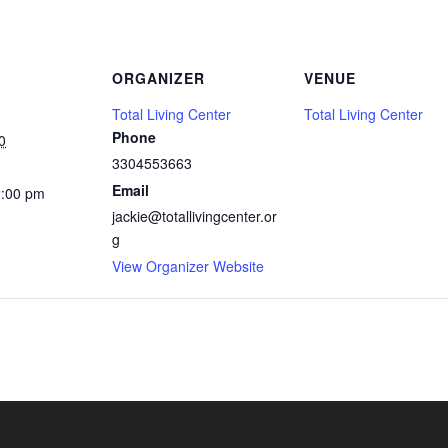
ORGANIZER
VENUE
Total Living Center
Total Living Center
Phone
0
3304553663
Email
2:00 pm
jackie@totallivingcenter.or
g
View Organizer Website