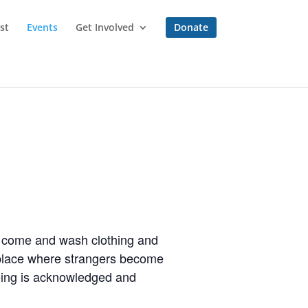
st
Events
Get Involved
Donate
to come and wash clothing and
a place where strangers become
eing is acknowledged and