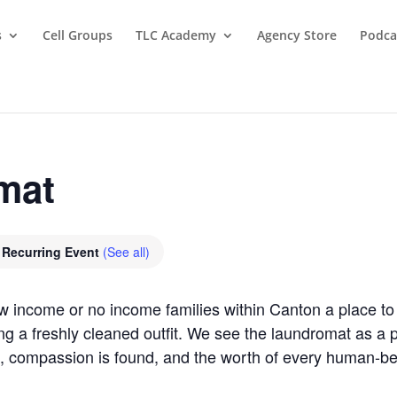
s
Cell Groups
TLC Academy
Agency Store
Podca
mat
Recurring Event
(See all)
ow income or no income families within Canton a place 
ring a freshly cleaned outfit. We see the laundromat as 
, compassion is found, and the worth of every human-b