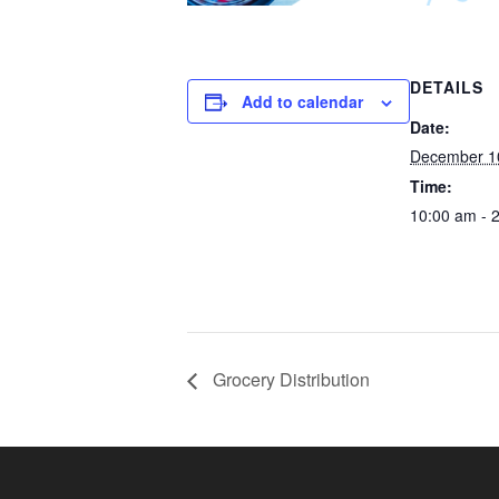
DETAILS
Add to calendar
Date:
December 1
Time:
10:00 am - 
Grocery Distribution