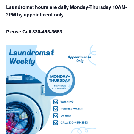
Laundromat hours are daily Monday-Thursday 10AM-
2PM by appointment only.
Please Call 330-455-3663