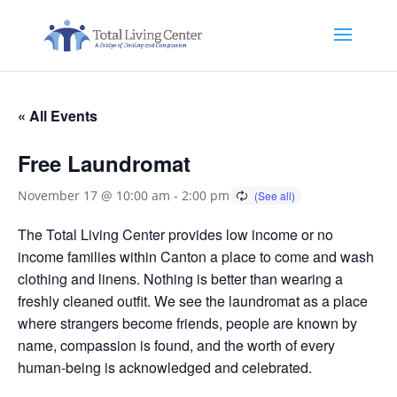
« All Events
Free Laundromat
November 17 @ 10:00 am
-
2:00 pm
The Total Living Center provides low income or no
income families within Canton a place to come and wash
clothing and linens. Nothing is better than wearing a
freshly cleaned outfit. We see the laundromat as a place
where strangers become friends, people are known by
name, compassion is found, and the worth of every
human-being is acknowledged and celebrated.