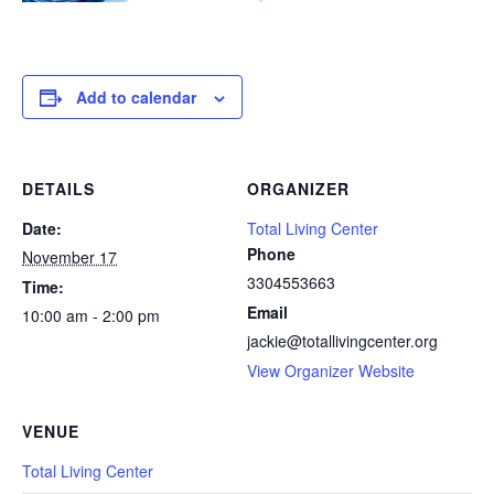
Add to calendar
DETAILS
ORGANIZER
Date:
Total Living Center
Phone
November 17
3304553663
Time:
Email
10:00 am - 2:00 pm
jackie@totallivingcenter.org
View Organizer Website
VENUE
Total Living Center