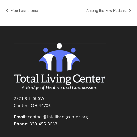
Free Laundromat
Among the Few Podcast
2221 9th St SW
Canton, OH 44706
Email:
contact@totallivingcenter.org
Phone:
330-455-3663