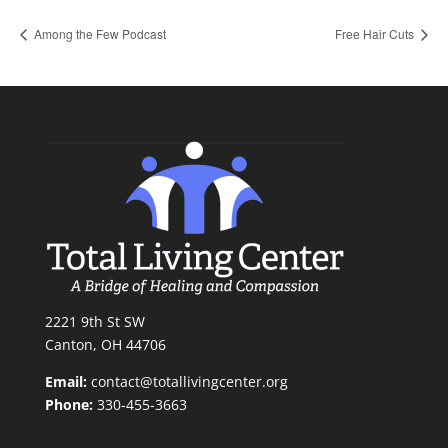
Among the Few Podcast
Free Hair Cuts
2221 9th St SW
Canton, OH 44706
Email:
contact@totallivingcenter.org
Phone:
330-455-3663