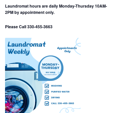
Laundromat hours are daily Monday-Thursday 10AM-
2PM by appointment only.
Please Call 330-455-3663