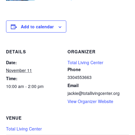
Add to calendar
DETAILS
ORGANIZER
Date:
Total Living Center
Phone
November 11
3304553663
Time:
Email
10:00 am - 2:00 pm
jackie@totallivingcenter.org
View Organizer Website
VENUE
Total Living Center