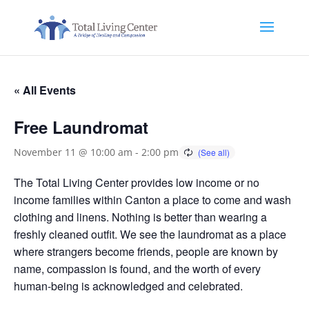
« All Events
Free Laundromat
November 11 @ 10:00 am
-
2:00 pm
The Total Living Center provides low income or no
income families within Canton a place to come and wash
clothing and linens. Nothing is better than wearing a
freshly cleaned outfit. We see the laundromat as a place
where strangers become friends, people are known by
name, compassion is found, and the worth of every
human-being is acknowledged and celebrated.