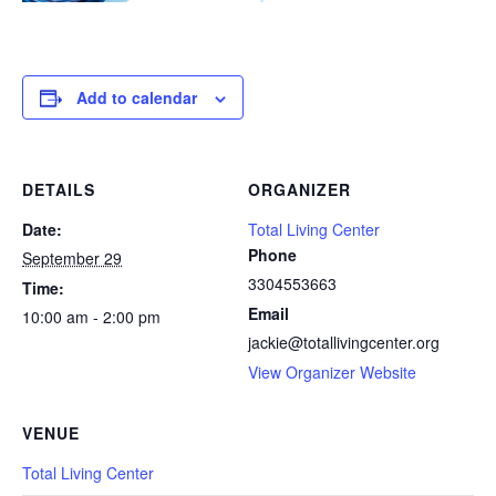
Add to calendar
DETAILS
ORGANIZER
Date:
Total Living Center
Phone
September 29
3304553663
Time:
Email
10:00 am - 2:00 pm
jackie@totallivingcenter.org
View Organizer Website
VENUE
Total Living Center