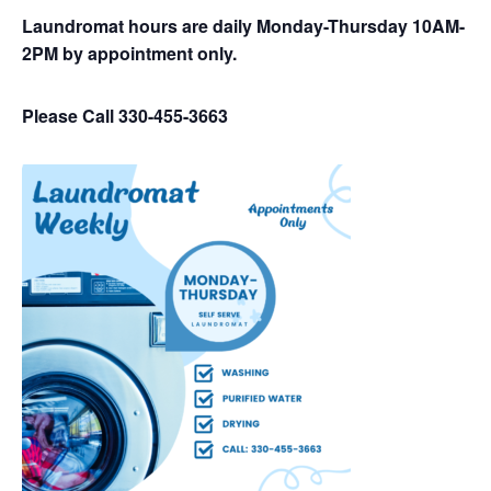
Laundromat hours are daily Monday-Thursday 10AM-
2PM by appointment only.
Please Call 330-455-3663