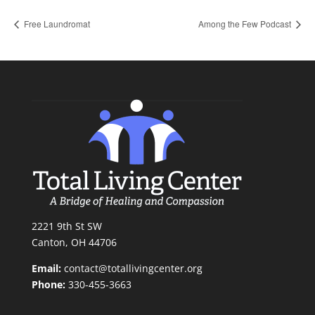
Free Laundromat
Among the Few Podcast
2221 9th St SW
Canton, OH 44706
Email:
contact@totallivingcenter.org
Phone:
330-455-3663