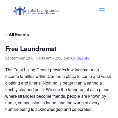
« All Events
Free Laundromat
September 29 @ 10:00 am
-
2:00 pm
The Total Living Center provides low income or no
income families within Canton a place to come and wash
clothing and linens. Nothing is better than wearing a
freshly cleaned outfit. We see the laundromat as a place
where strangers become friends, people are known by
name, compassion is found, and the worth of every
human-being is acknowledged and celebrated.