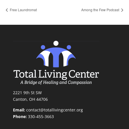
Free Laundromat
Among the Few Podcast
2221 9th St SW
Canton, OH 44706
Email:
contact@totallivingcenter.org
Phone:
330-455-3663