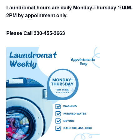
Laundromat hours are daily Monday-Thursday 10AM-
2PM by appointment only.
Please Call 330-455-3663