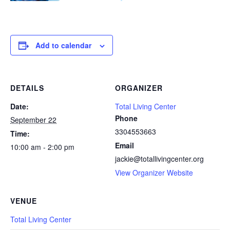
Add to calendar
DETAILS
ORGANIZER
Date:
Total Living Center
Phone
September 22
3304553663
Time:
Email
10:00 am - 2:00 pm
jackie@totallivingcenter.org
View Organizer Website
VENUE
Total Living Center