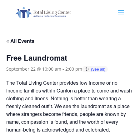
« All Events
Free Laundromat
September 22 @ 10:00 am
-
2:00 pm
The Total Living Center provides low income or no
income families within Canton a place to come and wash
clothing and linens. Nothing is better than wearing a
freshly cleaned outfit. We see the laundromat as a place
where strangers become friends, people are known by
name, compassion is found, and the worth of every
human-being is acknowledged and celebrated.