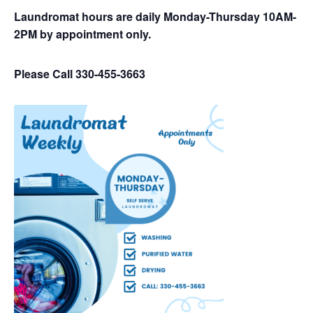
Laundromat hours are daily Monday-Thursday 10AM-
2PM by appointment only.
Please Call 330-455-3663