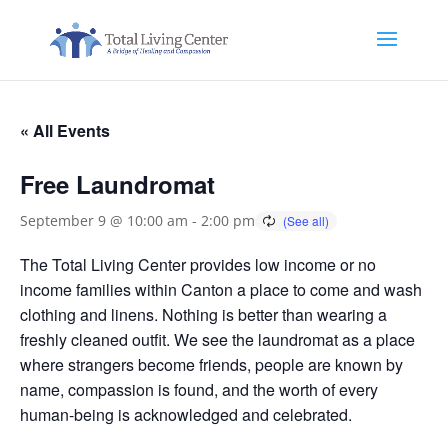
« All Events
Free Laundromat
September 9 @ 10:00 am
-
2:00 pm
The Total Living Center provides low income or no
income families within Canton a place to come and wash
clothing and linens. Nothing is better than wearing a
freshly cleaned outfit. We see the laundromat as a place
where strangers become friends, people are known by
name, compassion is found, and the worth of every
human-being is acknowledged and celebrated.