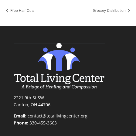
Free Hair Cuts
Grocery Distribution
2221 9th St SW
Canton, OH 44706
Email:
contact@totallivingcenter.org
Phone:
330-455-3663