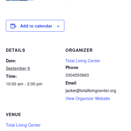
Add to calendar
DETAILS
ORGANIZER
Date:
Total Living Center
Phone
September 9
3304553663
Time:
Email
10:00 am - 2:00 pm
jackie@totallivingcenter.org
View Organizer Website
VENUE
Total Living Center