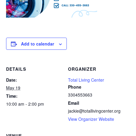
Add to calendar
DETAILS
ORGANIZER
Date:
Total Living Center
Phone
May 19
3304553663
Time:
Email
10:00 am - 2:00 pm
jackie@totallivingcenter.org
View Organizer Website
VENUE