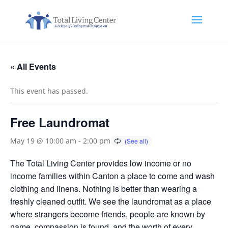
« All Events
This event has passed.
Free Laundromat
May 19 @ 10:00 am
-
2:00 pm
The Total Living Center provides low income or no
income families within Canton a place to come and wash
clothing and linens. Nothing is better than wearing a
freshly cleaned outfit. We see the laundromat as a place
where strangers become friends, people are known by
name, compassion is found, and the worth of every