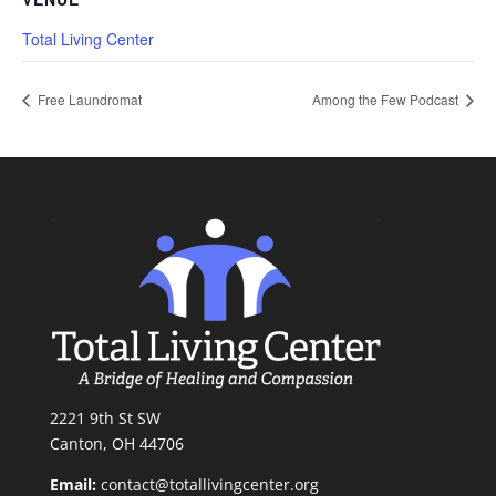
Total Living Center
Free Laundromat
Among the Few Podcast
2221 9th St SW
Canton, OH 44706
Email:
contact@totallivingcenter.org