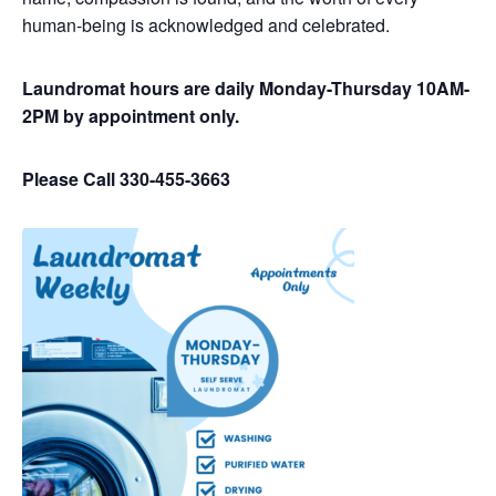
human-being is acknowledged and celebrated.
Laundromat hours are daily Monday-Thursday 10AM-
2PM by appointment only.
Please Call 330-455-3663