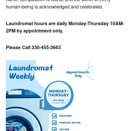
human-being is acknowledged and celebrated.
Laundromat hours are daily Monday-Thursday 10AM-
2PM by appointment only.
Please Call 330-455-3663