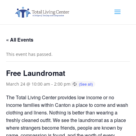
« All Events
This event has passed.
Free Laundromat
March 24 @ 10:00 am
-
2:00 pm
The Total Living Center provides low income or no
income families within Canton a place to come and wash
clothing and linens. Nothing is better than wearing a
freshly cleaned outfit. We see the laundromat as a place
where strangers become friends, people are known by
name, compassion is found, and the worth of every