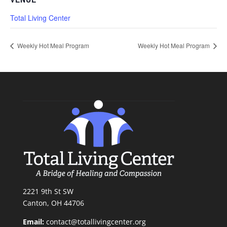
Total Living Center
Weekly Hot Meal Program
Weekly Hot Meal Program
2221 9th St SW
Canton, OH 44706
Email:
contact@totallivingcenter.org