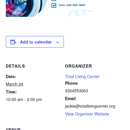
Add to calendar
DETAILS
ORGANIZER
Date:
Total Living Center
Phone
March 24
3304553663
Time:
Email
10:00 am - 2:00 pm
jackie@totallivingcenter.org
View Organizer Website
VENUE