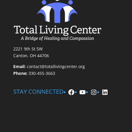
2221 9th St SW
Canton, OH 44706
Email:
contact@totallivingcenter.org
Phone:
330-455-3663
Facebook
YouTube
Instagram
LinkedIn
STAY CONNECTED