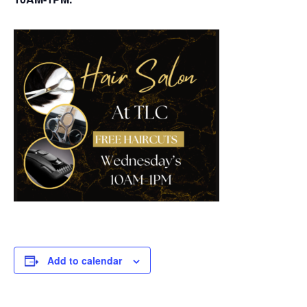
Add to calendar