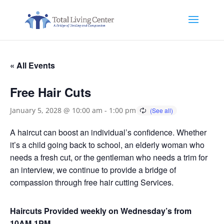
« All Events
Free Hair Cuts
January 5, 2028 @ 10:00 am
-
1:00 pm
A haircut can boost an individual’s confidence. Whether
it’s a child going back to school, an elderly woman who
needs a fresh cut, or the gentleman who needs a trim for
an interview, we continue to provide a bridge of
compassion through free hair cutting Services.
Haircuts Provided weekly on Wednesday’s from
10AM-1PM.