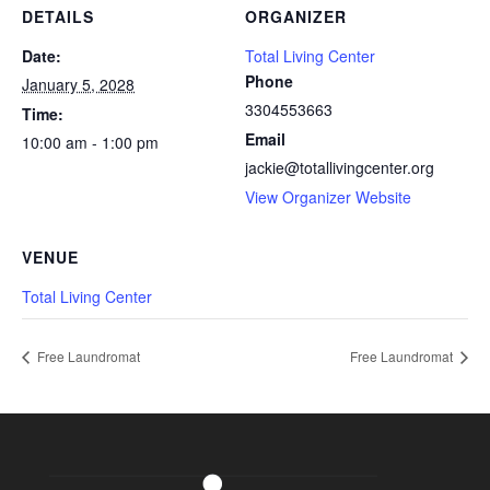
DETAILS
ORGANIZER
Date:
Total Living Center
Phone
January 5, 2028
3304553663
Time:
Email
10:00 am - 1:00 pm
jackie@totallivingcenter.org
View Organizer Website
VENUE
Total Living Center
Free Laundromat
Free Laundromat