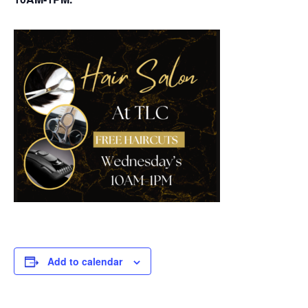
Add to calendar