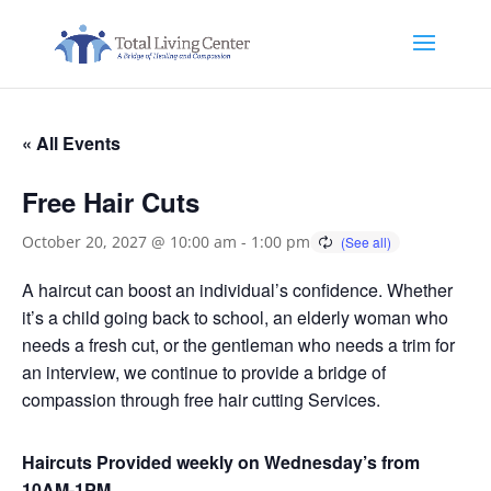
« All Events
Free Hair Cuts
October 20, 2027 @ 10:00 am
-
1:00 pm
A haircut can boost an individual’s confidence. Whether
it’s a child going back to school, an elderly woman who
needs a fresh cut, or the gentleman who needs a trim for
an interview, we continue to provide a bridge of
compassion through free hair cutting Services.
Haircuts Provided weekly on Wednesday’s from
10AM-1PM.