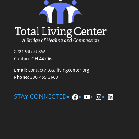
2221 9th St SW
Canton, OH 44706
Email:
contact@totallivingcenter.org
Phone:
330-455-3663
Facebook
YouTube
Instagram
LinkedIn
STAY CONNECTED