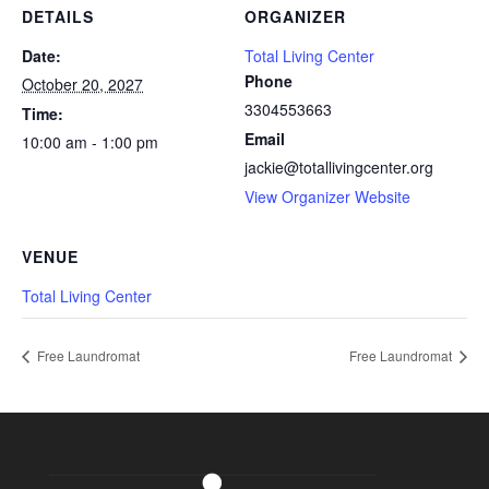
DETAILS
ORGANIZER
Date:
Total Living Center
Phone
October 20, 2027
3304553663
Time:
Email
10:00 am - 1:00 pm
jackie@totallivingcenter.org
View Organizer Website
VENUE
Total Living Center
Free Laundromat
Free Laundromat