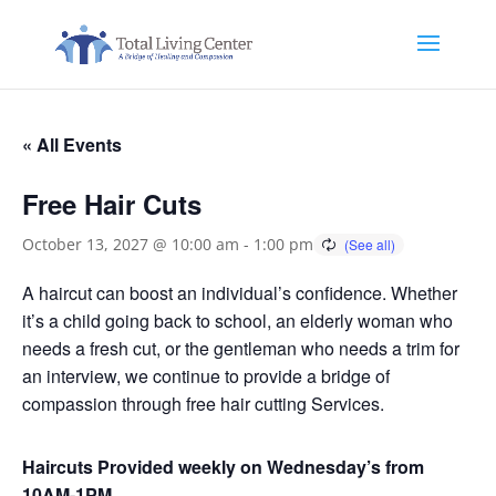
« All Events
Free Hair Cuts
October 13, 2027 @ 10:00 am
-
1:00 pm
A haircut can boost an individual’s confidence. Whether
it’s a child going back to school, an elderly woman who
needs a fresh cut, or the gentleman who needs a trim for
an interview, we continue to provide a bridge of
compassion through free hair cutting Services.
Haircuts Provided weekly on Wednesday’s from
10AM-1PM.