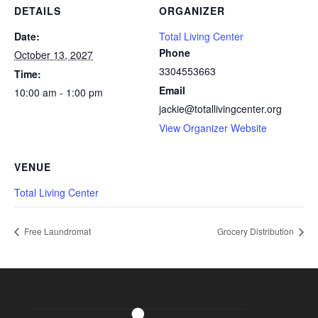
DETAILS
ORGANIZER
Date:
Total Living Center
Phone
October 13, 2027
3304553663
Time:
Email
10:00 am - 1:00 pm
jackie@totallivingcenter.org
View Organizer Website
VENUE
Total Living Center
Free Laundromat
Grocery Distribution