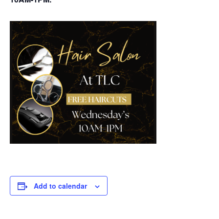
Add to calendar