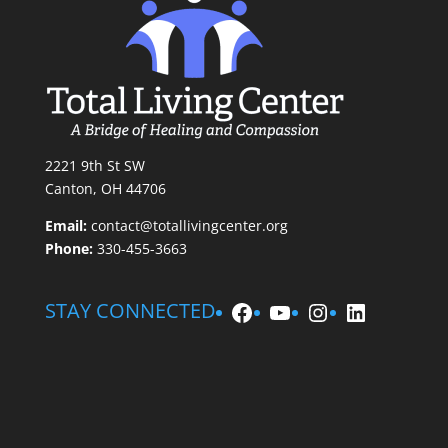
2221 9th St SW
Canton, OH 44706
Email:
contact@totallivingcenter.org
Phone:
330-455-3663
Facebook
YouTube
Instagram
LinkedIn
STAY CONNECTED