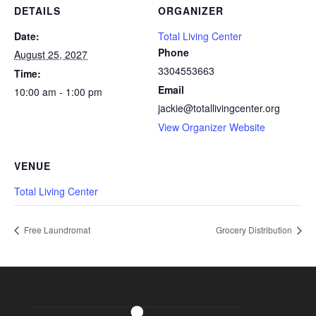
DETAILS
ORGANIZER
Date:
Total Living Center
Phone
August 25, 2027
3304553663
Time:
Email
10:00 am - 1:00 pm
jackie@totallivingcenter.org
View Organizer Website
VENUE
Total Living Center
Free Laundromat
Grocery Distribution