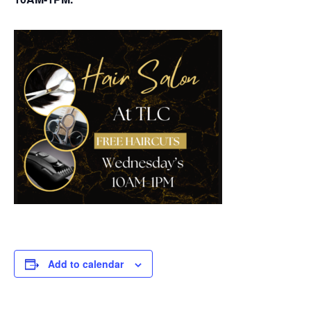
Add to calendar