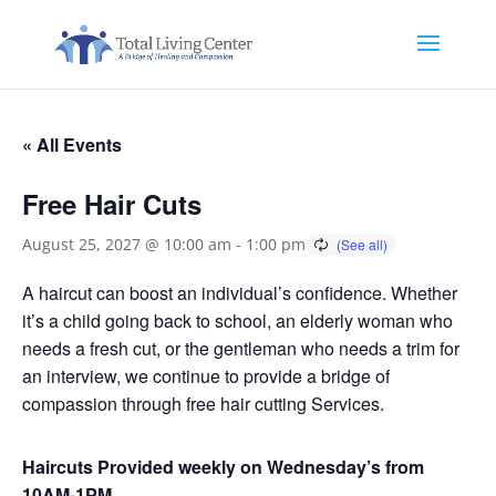
« All Events
Free Hair Cuts
August 25, 2027 @ 10:00 am
-
1:00 pm
A haircut can boost an individual’s confidence. Whether
it’s a child going back to school, an elderly woman who
needs a fresh cut, or the gentleman who needs a trim for
an interview, we continue to provide a bridge of
compassion through free hair cutting Services.
Haircuts Provided weekly on Wednesday’s from
10AM-1PM.