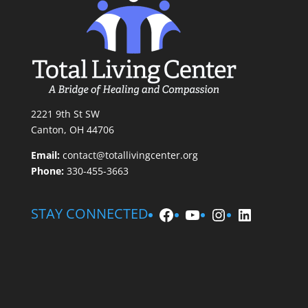
2221 9th St SW
Canton, OH 44706
Email:
contact@totallivingcenter.org
Phone:
330-455-3663
Facebook
YouTube
Instagram
LinkedIn
STAY CONNECTED