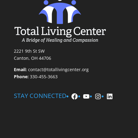
2221 9th St SW
Canton, OH 44706
Email:
contact@totallivingcenter.org
Phone:
330-455-3663
Facebook
YouTube
Instagram
LinkedIn
STAY CONNECTED