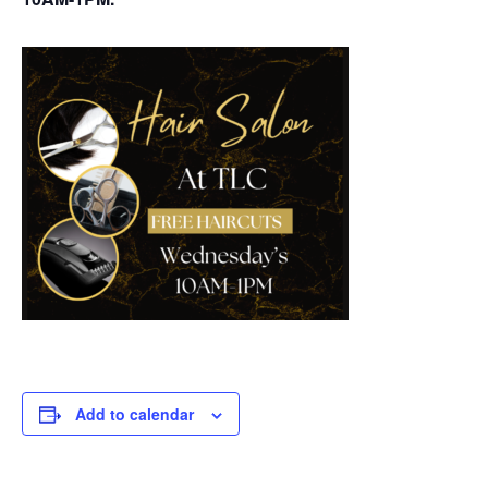
Add to calendar