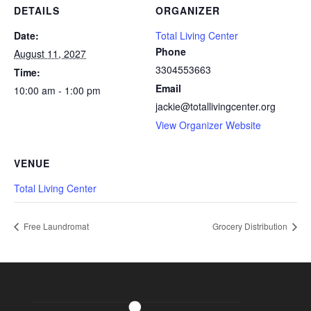
DETAILS
ORGANIZER
Date:
Total Living Center
Phone
August 11, 2027
3304553663
Time:
Email
10:00 am - 1:00 pm
jackie@totallivingcenter.org
View Organizer Website
VENUE
Total Living Center
Free Laundromat
Grocery Distribution