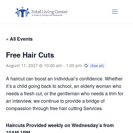
« All Events
Free Hair Cuts
August 11, 2027 @ 10:00 am
-
1:00 pm
A haircut can boost an individual’s confidence. Whether
it’s a child going back to school, an elderly woman who
needs a fresh cut, or the gentleman who needs a trim for
an interview, we continue to provide a bridge of
compassion through free hair cutting Services.
Haircuts Provided weekly on Wednesday’s from
10AM-1PM.