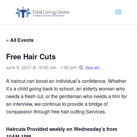
« All Events
Free Hair Cuts
June 9, 2027 @ 10:00 am
-
1:00 pm
A haircut can boost an individual’s confidence. Whether
it’s a child going back to school, an elderly woman who
needs a fresh cut, or the gentleman who needs a trim for
an interview, we continue to provide a bridge of
compassion through free hair cutting Services.
Haircuts Provided weekly on Wednesday’s from
10AM-1PM.