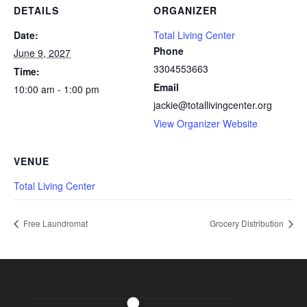
DETAILS
ORGANIZER
Date:
Total Living Center
Phone
June 9, 2027
3304553663
Time:
Email
10:00 am - 1:00 pm
jackie@totallivingcenter.org
View Organizer Website
VENUE
Total Living Center
Free Laundromat
Grocery Distribution