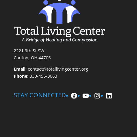
2221 9th St SW
Canton, OH 44706
Email:
contact@totallivingcenter.org
Phone:
330-455-3663
Facebook
YouTube
Instagram
LinkedIn
STAY CONNECTED