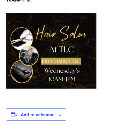
Add to calendar