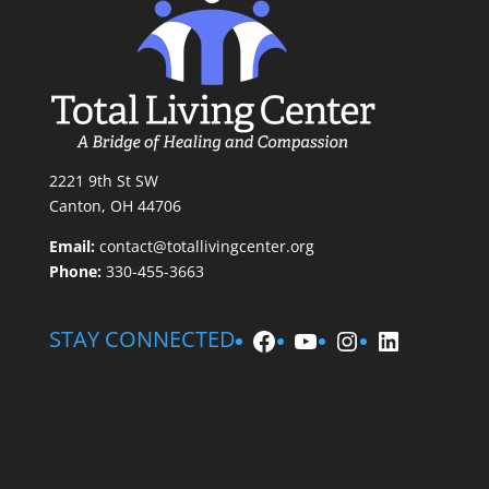
2221 9th St SW
Canton, OH 44706
Email:
contact@totallivingcenter.org
Phone:
330-455-3663
Facebook
YouTube
Instagram
LinkedIn
STAY CONNECTED