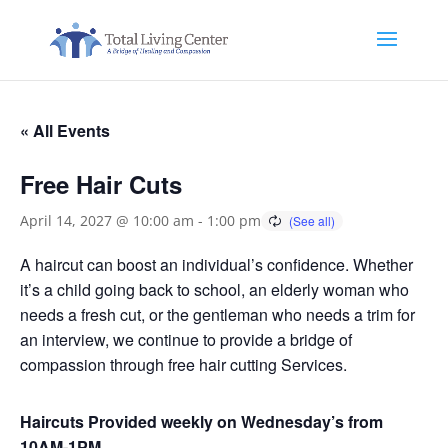
« All Events
Free Hair Cuts
April 14, 2027 @ 10:00 am
-
1:00 pm
A haircut can boost an individual’s confidence. Whether
it’s a child going back to school, an elderly woman who
needs a fresh cut, or the gentleman who needs a trim for
an interview, we continue to provide a bridge of
compassion through free hair cutting Services.
Haircuts Provided weekly on Wednesday’s from
10AM-1PM.