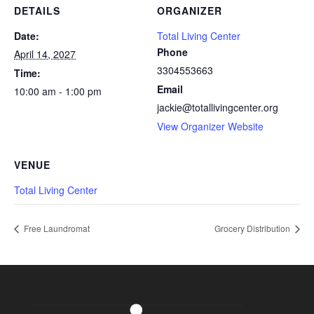
DETAILS
ORGANIZER
Date:
Total Living Center
Phone
April 14, 2027
3304553663
Time:
Email
10:00 am - 1:00 pm
jackie@totallivingcenter.org
View Organizer Website
VENUE
Total Living Center
Free Laundromat
Grocery Distribution