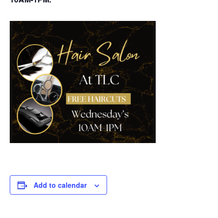
Add to calendar