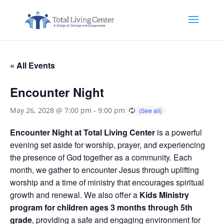
« All Events
Encounter Night
May 26, 2028 @ 7:00 pm
-
9:00 pm
Encounter Night at Total Living Center
is a powerful
evening set aside for worship, prayer, and experiencing
the presence of God together as a community. Each
month, we gather to encounter Jesus through uplifting
worship and a time of ministry that encourages spiritual
growth and renewal. We also offer a
Kids Ministry
program for children ages 3 months through 5th
grade
, providing a safe and engaging environment for