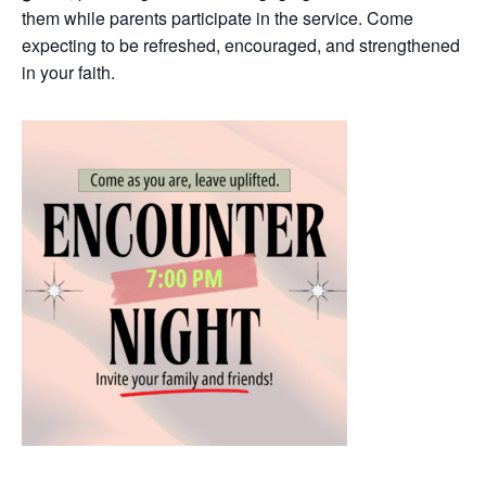
them while parents participate in the service. Come
expecting to be refreshed, encouraged, and strengthened
in your faith.