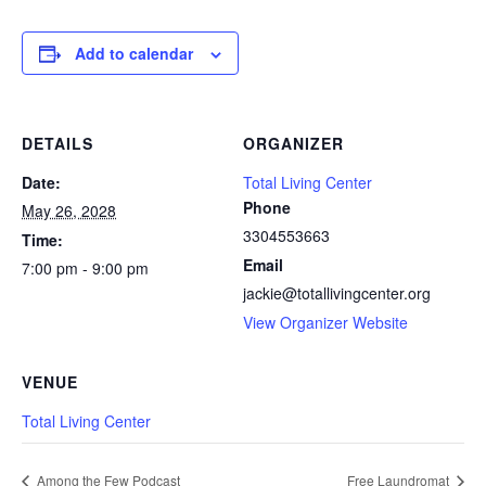
Add to calendar
DETAILS
ORGANIZER
Date:
Total Living Center
Phone
May 26, 2028
3304553663
Time:
Email
7:00 pm - 9:00 pm
jackie@totallivingcenter.org
View Organizer Website
VENUE
Total Living Center
Among the Few Podcast
Free Laundromat