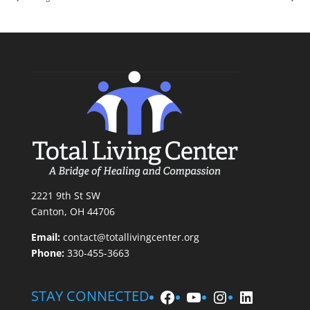
2221 9th St SW
Canton, OH 44706
Email:
contact@totallivingcenter.org
Phone:
330-455-3663
Facebook
YouTube
Instagram
LinkedIn
STAY CONNECTED