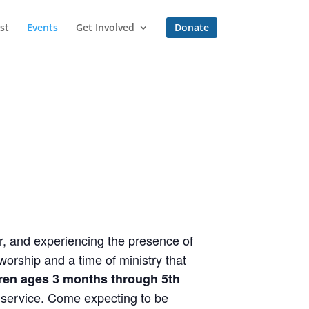
st
Events
Get Involved
Donate
r, and experiencing the presence of
orship and a time of ministry that
dren ages 3 months through 5th
e service. Come expecting to be