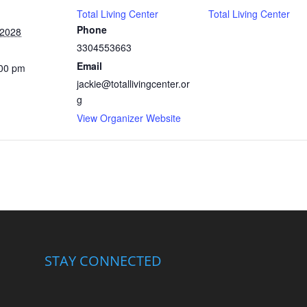
Total Living Center
Total Living Center
Phone
 2028
3304553663
Email
:00 pm
jackie@totallivingcenter.or
g
View Organizer Website
STAY CONNECTED