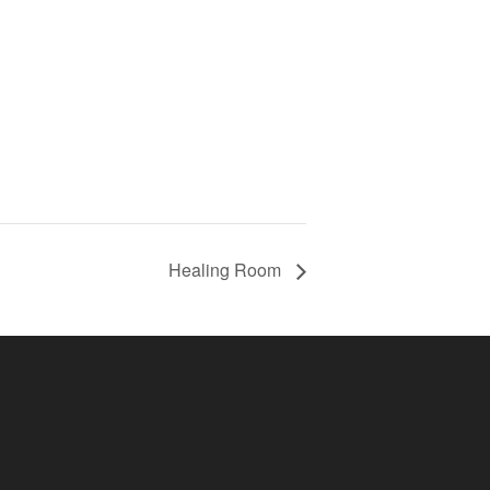
Healing Room