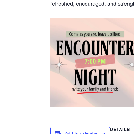
refreshed, encouraged, and strengt
DETAILS
Add to calendar