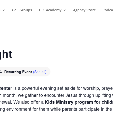
s
Cell Groups
TLC Academy
Agency Store
Podca
ght
Recurring Event
(See all)
is a powerful evening set aside for worship, praye
Center
month, we gather to encounter Jesus through uplifting w
newal. We also offer a
Kids Ministry program for chil
ing environment for them while parents participate in th