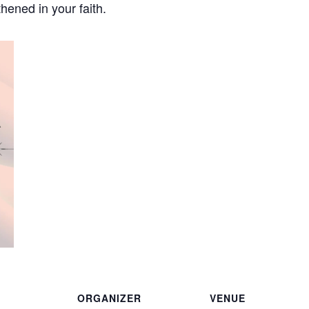
hened in your faith.
ORGANIZER
VENUE