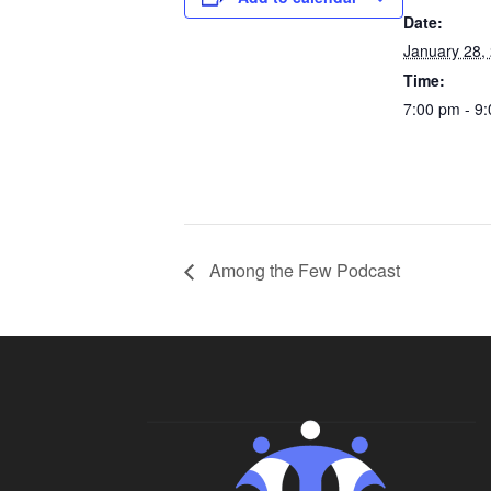
Date:
January 28,
Time:
7:00 pm - 9
Among the Few Podcast