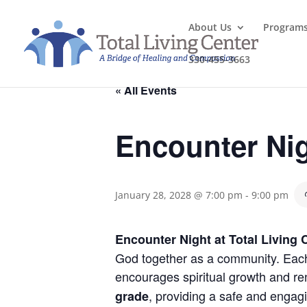
About Us
Program
330-455-3663
« All Events
Encounter Ni
January 28, 2028 @ 7:00 pm
-
9:00 pm
Encounter Night at Total Living 
God together as a community. Each 
encourages spiritual growth and re
, providing a safe and engag
grade