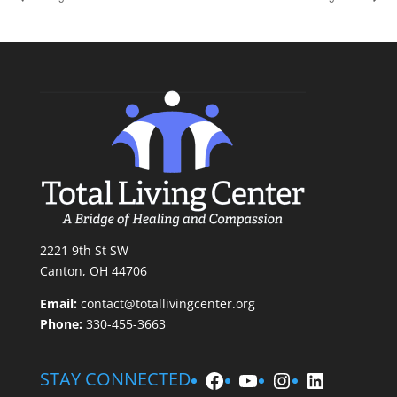
2221 9th St SW
Canton, OH 44706
Email:
contact@totallivingcenter.org
Phone:
330-455-3663
Facebook
YouTube
Instagram
LinkedIn
STAY CONNECTED