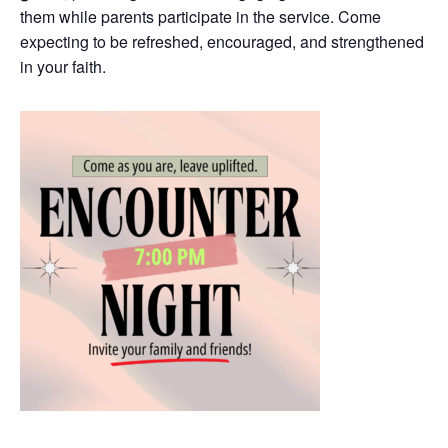
them while parents participate in the service. Come
expecting to be refreshed, encouraged, and strengthened
in your faith.