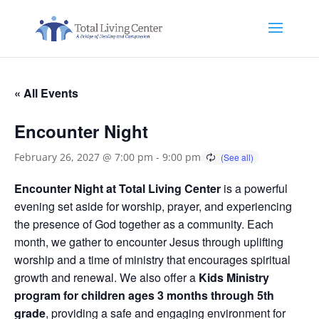
« All Events
Encounter Night
February 26, 2027 @ 7:00 pm
-
9:00 pm
Encounter Night at Total Living Center
is a powerful
evening set aside for worship, prayer, and experiencing
the presence of God together as a community. Each
month, we gather to encounter Jesus through uplifting
worship and a time of ministry that encourages spiritual
growth and renewal. We also offer a
Kids Ministry
program for children ages 3 months through 5th
grade
, providing a safe and engaging environment for