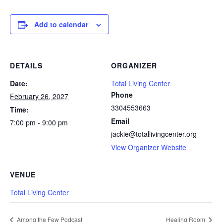
Add to calendar
DETAILS
ORGANIZER
Date:
Total Living Center
Phone
February 26, 2027
3304553663
Time:
Email
7:00 pm - 9:00 pm
jackie@totallivingcenter.org
View Organizer Website
VENUE
Total Living Center
Among the Few Podcast
Healing Room