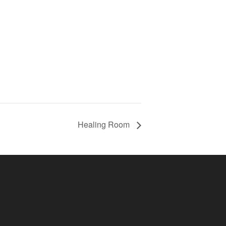
Healing Room