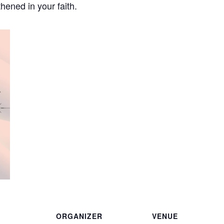
hened in your faith.
ORGANIZER
VENUE