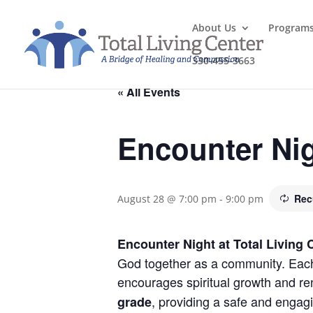
About Us
Program
330-455-3663
« All Events
Encounter Ni
Rec
August 28 @ 7:00 pm
-
9:00 pm
Encounter Night at Total Living 
God together as a community. Each 
encourages spiritual growth and re
, providing a safe and engag
grade