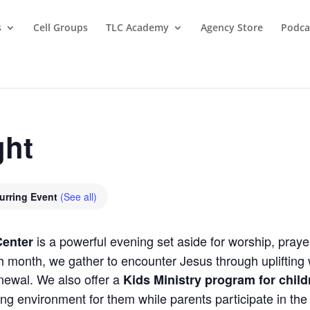
s
Cell Groups
TLC Academy
Agency Store
Podca
ght
urring Event
(See all)
is a powerful evening set aside for worship, praye
Center
month, we gather to encounter Jesus through uplifting w
newal. We also offer a
Kids Ministry program for chil
ing environment for them while parents participate in th