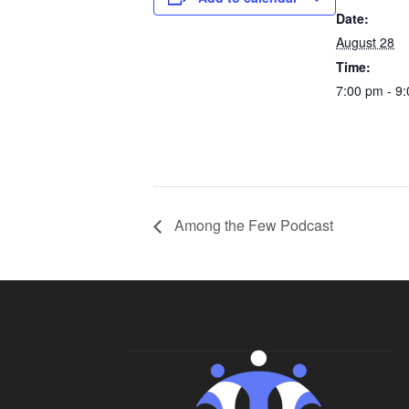
Date:
August 28
Time:
7:00 pm - 9
Among the Few Podcast