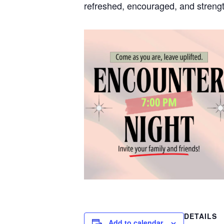
refreshed, encouraged, and strengt
DETAILS
Add to calendar