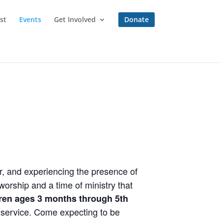
st
Events
Get Involved
Donate
r, and experiencing the presence of
orship and a time of ministry that
dren ages 3 months through 5th
e service. Come expecting to be