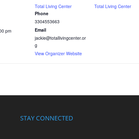
Total Living Center
Total Living Center
Phone
3304553663
Email
:00 pm
jackie@totallivingcenter.or
g
View Organizer Website
STAY CONNECTED