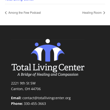
Among the Few Podcast
Healing Room
2221 9th St SW
Canton, OH 44706
Email:
contact@totallivingcenter.org
Phone:
330-455-3663