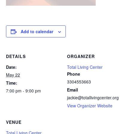
Add to calendar
DETAILS
ORGANIZER
Date:
Total Living Center
Phone
May 22
3304553663
Time:
Email
7:00 pm - 9:00 pm
jackie@totallivingcenter.org
View Organizer Website
VENUE
Total Living Center