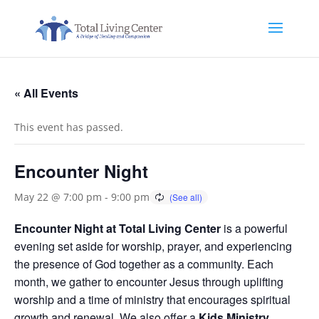
« All Events
This event has passed.
Encounter Night
May 22 @ 7:00 pm
-
9:00 pm
Encounter Night at Total Living Center
is a powerful
evening set aside for worship, prayer, and experiencing
the presence of God together as a community. Each
month, we gather to encounter Jesus through uplifting
worship and a time of ministry that encourages spiritual
growth and renewal. We also offer a
Kids Ministry