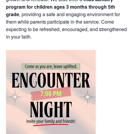
program for children ages 3 months through 5th
grade
, providing a safe and engaging environment for
them while parents participate in the service. Come
expecting to be refreshed, encouraged, and strengthened
in your faith.