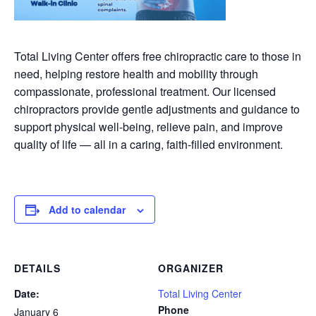
Total Living Center offers free chiropractic care to those in
need, helping restore health and mobility through
compassionate, professional treatment. Our licensed
chiropractors provide gentle adjustments and guidance to
support physical well-being, relieve pain, and improve
quality of life — all in a caring, faith-filled environment.
Add to calendar
DETAILS
ORGANIZER
Date:
Total Living Center
Phone
January 6