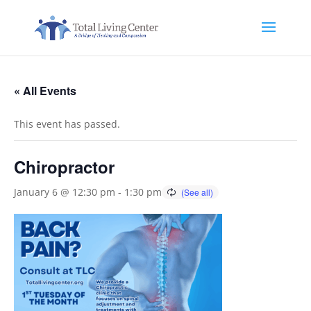
« All Events
This event has passed.
Chiropractor
January 6 @ 12:30 pm
-
1:30 pm