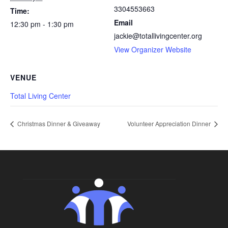
3304553663
Time:
Email
12:30 pm - 1:30 pm
jackie@totallivingcenter.org
View Organizer Website
VENUE
Total Living Center
Christmas Dinner & Giveaway
Volunteer Appreciation Dinner