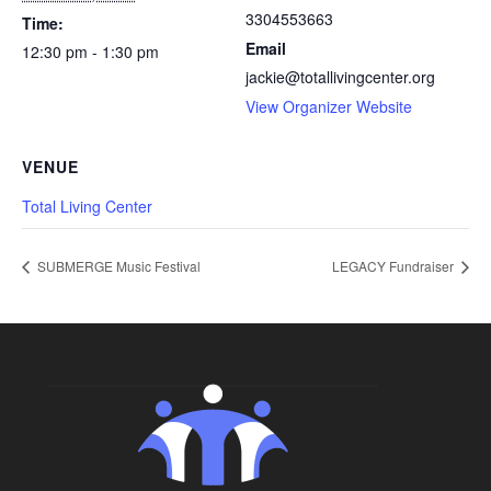
3304553663
Time:
Email
12:30 pm - 1:30 pm
jackie@totallivingcenter.org
View Organizer Website
VENUE
Total Living Center
SUBMERGE Music Festival
LEGACY Fundraiser