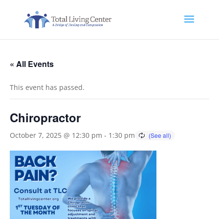
« All Events
This event has passed.
Chiropractor
October 7, 2025 @ 12:30 pm
-
1:30 pm