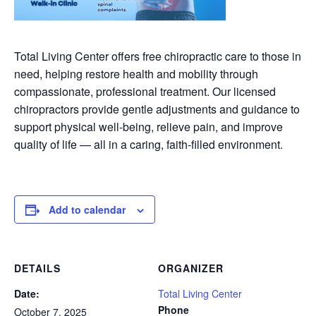
Total Living Center offers free chiropractic care to those in
need, helping restore health and mobility through
compassionate, professional treatment. Our licensed
chiropractors provide gentle adjustments and guidance to
support physical well-being, relieve pain, and improve
quality of life — all in a caring, faith-filled environment.
Add to calendar
DETAILS
ORGANIZER
Date:
Total Living Center
Phone
October 7, 2025