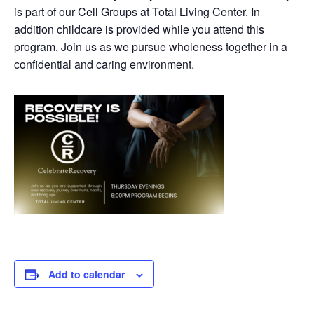
is part of our Cell Groups at Total Living Center. In
addition childcare is provided while you attend this
program. Join us as we pursue wholeness together in a
confidential and caring environment.
Add to calendar