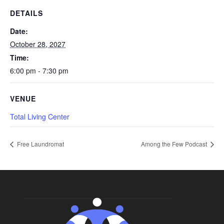
DETAILS
Date:
October 28, 2027
Time:
6:00 pm - 7:30 pm
VENUE
Total Living Center
Free Laundromat
Among the Few Podcast