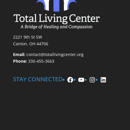
2221 9th St SW
Canton, OH 44706
Email:
contact@totallivingcenter.org
Phone:
330-455-3663
Facebook
YouTube
Instagram
LinkedIn
STAY CONNECTED