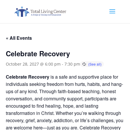
« All Events
Celebrate Recovery
October 28, 2027 @ 6:00 pm
-
7:30 pm
Celebrate Recovery
is a safe and supportive place for
individuals seeking freedom from hurts, habits, and hang-
ups of any kind. Through faith-based teaching, honest
conversation, and community support, participants are
encouraged to find healing, hope, and lasting
transformation in Christ. Whether you’re walking through
recovery, grief, anxiety, addiction, or life’s challenges, you
are welcome here—just as you are. Celebrate Recovery