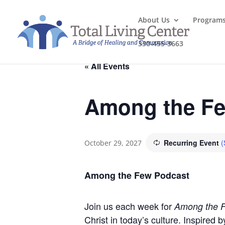
About Us
Program
330-455-3663
« All Events
Among the Fe
Recurring Event
(
October 29, 2027
Among the Few Podcast
Join us each week for
Among the 
Christ in today’s culture. Inspired 