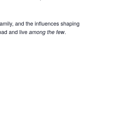
 family, and the influences shaping
oad and live
.
among the few