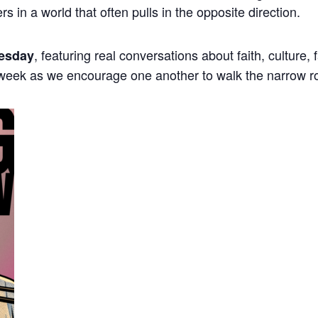
ers in a world that often pulls in the opposite direction.
, featuring real conversations about faith, culture,
esday
 week as we encourage one another to walk the narrow r