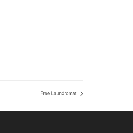
Free Laundromat