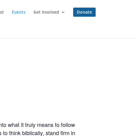
st
Events
Get Involved
Donate
to what it truly means to follow
o think biblically, stand firm in