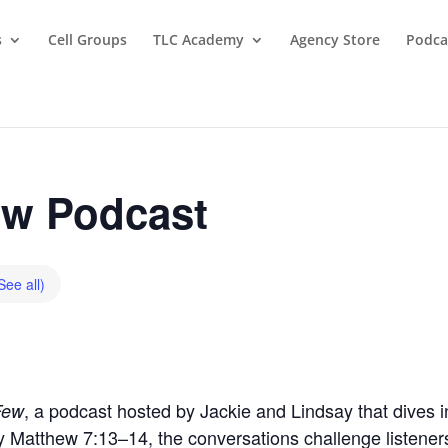
s
Cell Groups
TLC Academy
Agency Store
Podca
w Podcast
See all)
, a podcast hosted by Jackie and Lindsay that dives in
Few
by Matthew 7:13–14, the conversations challenge listeners t