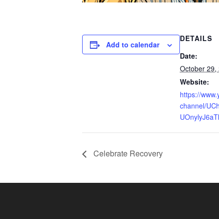
DETAILS
Add to calendar
Date:
October 29,
Website:
https://www
channel/UCh
UOnylyJ6aT
Celebrate Recovery