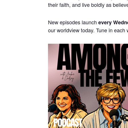
their faith, and live boldly as believ
New episodes launch
every Wedn
our worldview today. Tune in each