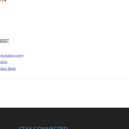
 2027
.youtube.com/
5Gi-
kkbLB4A
STAY CONNECTED