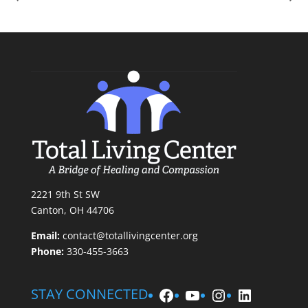
2221 9th St SW
Canton, OH 44706
Email:
contact@totallivingcenter.org
Phone:
330-455-3663
Facebook
YouTube
Instagram
LinkedIn
STAY CONNECTED