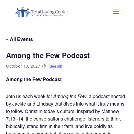
« All Events
Among the Few Podcast
October 13, 2027
Among the Few Podcast
Join us each week for
Among the Few
, a podcast hosted
by Jackie and Lindsay that dives into what it truly means
to follow Christ in today’s culture. Inspired by Matthew
7:13–14, the conversations challenge listeners to think
biblically, stand firm in their faith, and live boldly as
believers in a world that often pulls in the opposite