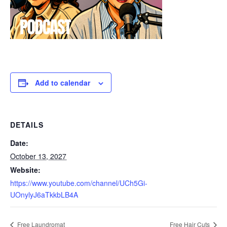
Add to calendar
DETAILS
Date:
October 13, 2027
Website:
https://www.youtube.com/channel/UCh5Gi-
UOnylyJ6aTkkbLB4A
Free Laundromat
Free Hair Cuts