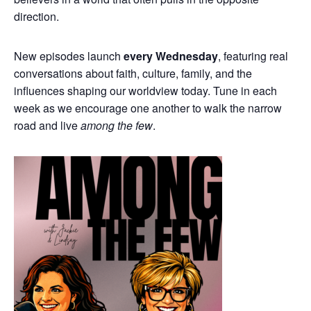
direction.
New episodes launch
every Wednesday
, featuring real
conversations about faith, culture, family, and the
influences shaping our worldview today. Tune in each
week as we encourage one another to walk the narrow
road and live
among the few
.