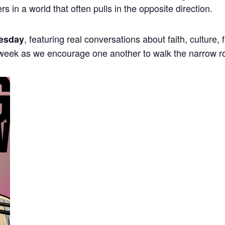
ers in a world that often pulls in the opposite direction.
, featuring real conversations about faith, culture,
esday
 week as we encourage one another to walk the narrow r