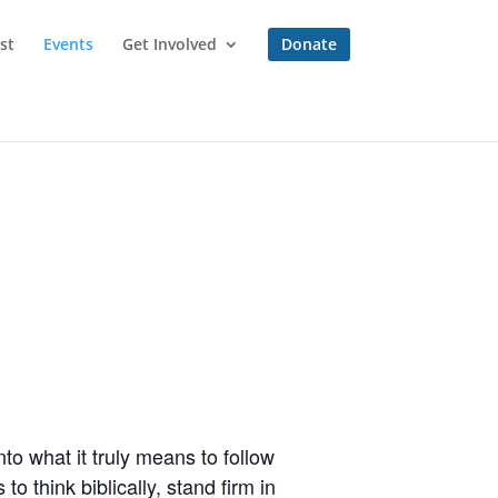
st
Events
Get Involved
Donate
to what it truly means to follow
o think biblically, stand firm in