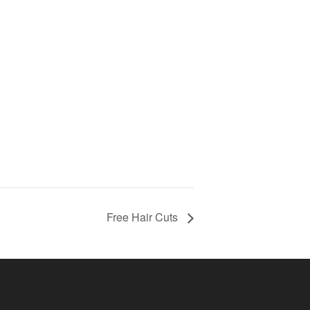
Free Hair Cuts