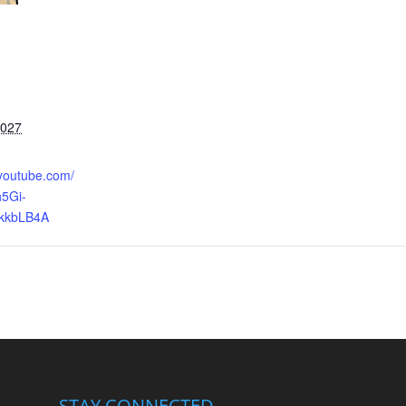
2027
.youtube.com/
5Gi-
kkbLB4A
STAY CONNECTED