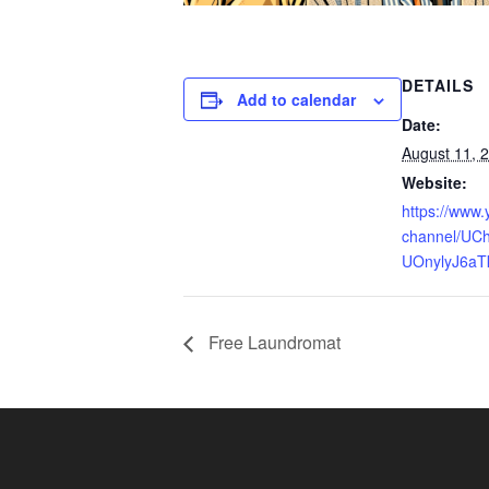
DETAILS
Add to calendar
Date:
August 11, 
Website:
https://www
channel/UCh
UOnylyJ6aT
Free Laundromat