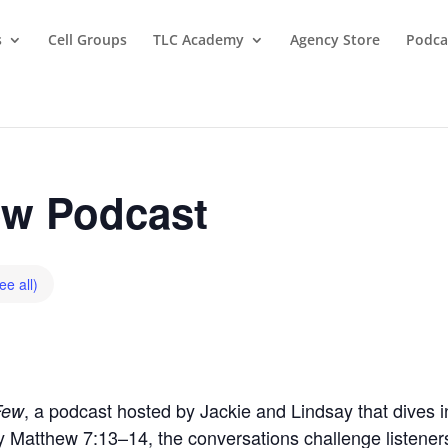
s
Cell Groups
TLC Academy
Agency Store
Podca
w Podcast
ee all)
, a podcast hosted by Jackie and Lindsay that dives in
Few
by Matthew 7:13–14, the conversations challenge listeners t