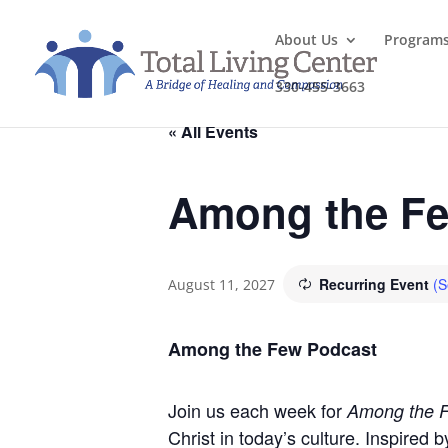
About Us
Program
330-455-3663
« All Events
Among the Fe
Recurring Event
(S
August 11, 2027
Among the Few Podcast
Join us each week for
Among the 
Christ in today’s culture. Inspired 