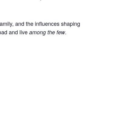
 family, and the influences shaping
oad and live
.
among the few