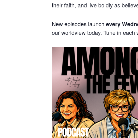
their faith, and live boldly as believ
New episodes launch
every Wedn
our worldview today. Tune in each