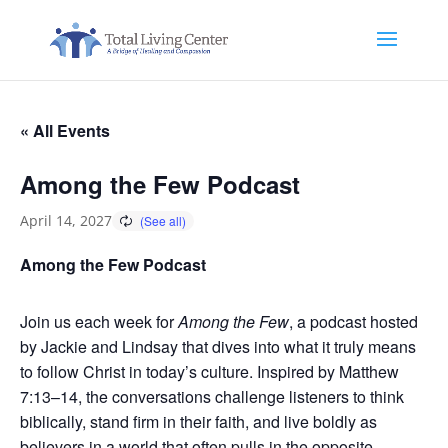
« All Events
Among the Few Podcast
April 14, 2027
Among the Few Podcast
Join us each week for
Among the Few
, a podcast hosted
by Jackie and Lindsay that dives into what it truly means
to follow Christ in today’s culture. Inspired by Matthew
7:13–14, the conversations challenge listeners to think
biblically, stand firm in their faith, and live boldly as
believers in a world that often pulls in the opposite