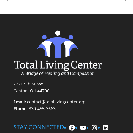
2221 9th St SW
Canton, OH 44706
Email:
contact@totallivingcenter.org
Phone:
330-455-3663
Facebook
YouTube
Instagram
LinkedIn
STAY CONNECTED