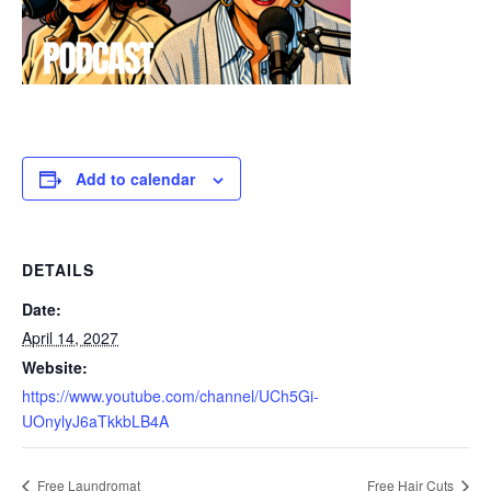
Add to calendar
DETAILS
Date:
April 14, 2027
Website:
https://www.youtube.com/channel/UCh5Gi-
UOnylyJ6aTkkbLB4A
Free Laundromat
Free Hair Cuts