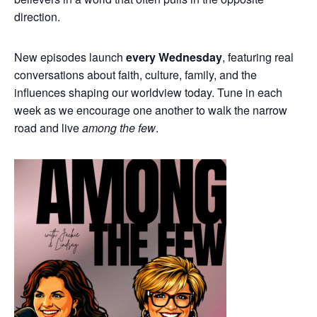
direction.
New episodes launch
every Wednesday
, featuring real
conversations about faith, culture, family, and the
influences shaping our worldview today. Tune in each
week as we encourage one another to walk the narrow
road and live
among the few
.