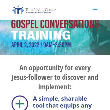
An opportunity for every
Jesus-follower to discover and
implement:
A simple, sharable
tool that equips any