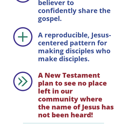
believer to
confidently share the
gospel.
A reproducible, Jesus-
centered pattern for
making disciples who
make disciples.
A New Testament
plan to see no place
left in our
community where
the name of Jesus has
not been heard!