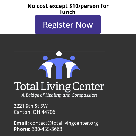
No cost except $10/person for
lunch
Register Now
2221 9th St SW
Canton, OH 44706
Email:
contact@totallivingcenter.org
Phone:
330-455-3663