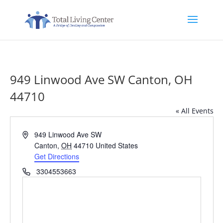
949 Linwood Ave SW Canton, OH
44710
« All Events
Address
949 Linwood Ave SW
Canton
,
OH
44710
United States
Get Directions
Phone
3304553663