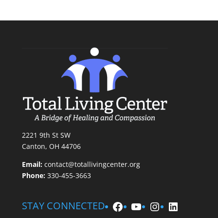
2221 9th St SW
Canton, OH 44706
Email:
contact@totallivingcenter.org
Phone:
330-455-3663
Facebook
YouTube
Instagram
LinkedIn
STAY CONNECTED