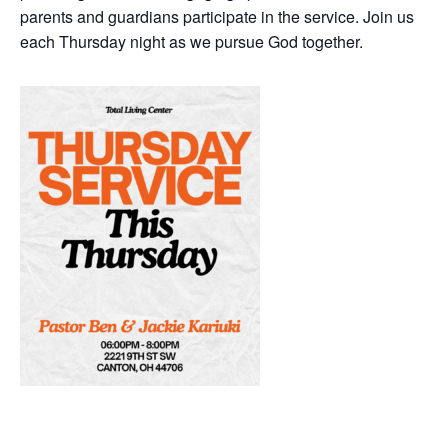
parents and guardians participate in the service. Join us
each Thursday night as we pursue God together.