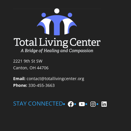
2221 9th St SW
Canton, OH 44706
Email:
contact@totallivingcenter.org
Phone:
330-455-3663
Facebook
YouTube
Instagram
LinkedIn
STAY CONNECTED