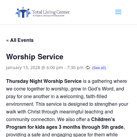
« All Events
Worship Service
January 13, 2028 @ 6:00 pm
-
7:30 pm
Thursday Night Worship Service
is a gathering where
we come together to worship, grow in God’s Word, and
pray for one another in a welcoming, faith-filled
environment. This service is designed to strengthen your
walk with Christ through meaningful teaching and
community connection. We also offer a
Children’s
Program for kids ages 3 months through 5th grade
,
providing a safe and engaging space for them while