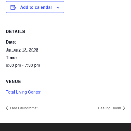
Add to calendar
DETAILS
Date:
January 13, 2028
Time:
6:00 pm - 7:30 pm
VENUE
Total Living Center
Free Laundromat
Healing Room