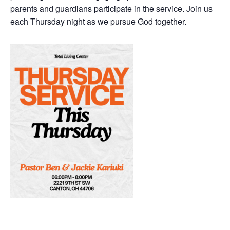
parents and guardians participate in the service. Join us
each Thursday night as we pursue God together.