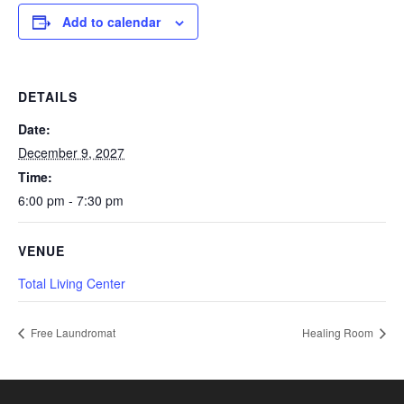
Add to calendar
DETAILS
Date:
December 9, 2027
Time:
6:00 pm - 7:30 pm
VENUE
Total Living Center
Free Laundromat
Healing Room