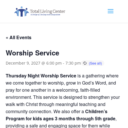
« All Events
Worship Service
December 9, 2027 @ 6:00 pm
-
7:30 pm
Thursday Night Worship Service
is a gathering where
we come together to worship, grow in God’s Word, and
pray for one another in a welcoming, faith-filled
environment. This service is designed to strengthen your
walk with Christ through meaningful teaching and
community connection. We also offer a
Children’s
Program for kids ages 3 months through 5th grade
,
providing a safe and engaging space for them while