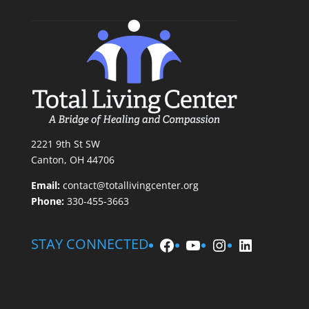
2221 9th St SW
Canton, OH 44706
Email:
contact@totallivingcenter.org
Phone:
330-455-3663
Facebook
YouTube
Instagram
LinkedIn
STAY CONNECTED