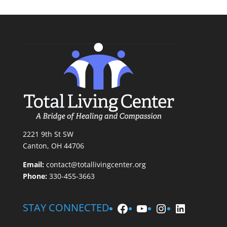
2221 9th St SW
Canton, OH 44706
Email:
contact@totallivingcenter.org
Phone:
330-455-3663
Facebook
YouTube
Instagram
LinkedIn
STAY CONNECTED