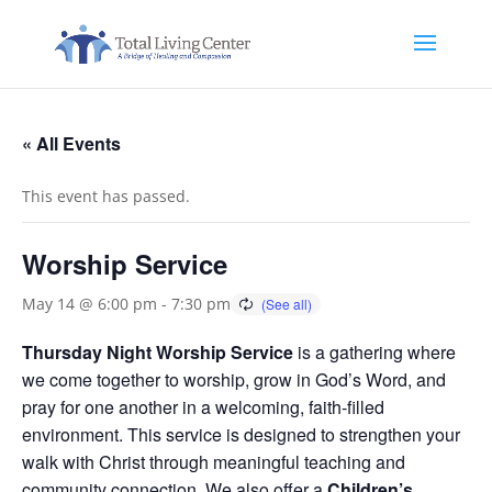
« All Events
This event has passed.
Worship Service
May 14 @ 6:00 pm
-
7:30 pm
Thursday Night Worship Service
is a gathering where
we come together to worship, grow in God’s Word, and
pray for one another in a welcoming, faith-filled
environment. This service is designed to strengthen your
walk with Christ through meaningful teaching and
community connection. We also offer a
Children’s