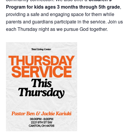
Program for kids ages 3 months through 5th grade
,
providing a safe and engaging space for them while
parents and guardians participate in the service. Join us
each Thursday night as we pursue God together.