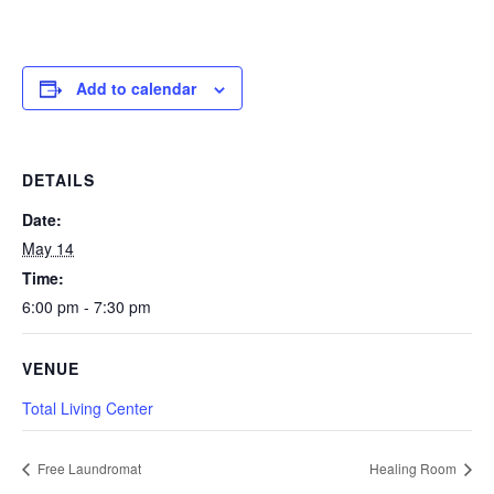
Add to calendar
DETAILS
Date:
May 14
Time:
6:00 pm - 7:30 pm
VENUE
Total Living Center
Free Laundromat
Healing Room