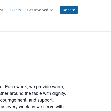
st
Events
Get Involved
Donate
one. Each week, we provide warm,
her around the table with dignity.
encouragement, and support.
n us every week as we serve with