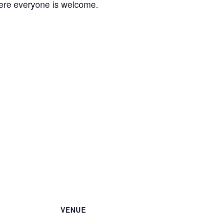
ere everyone is welcome.
VENUE