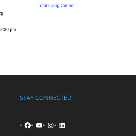
Total Living Center
28
12:30 pm
STAY CONNECTED
Facebook
YouTube
Instagram
LinkedIn