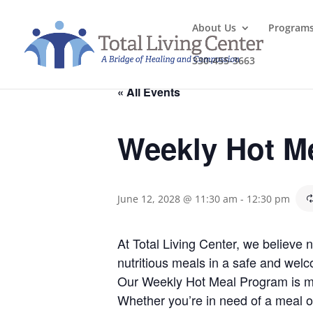
About Us
Program
330-455-3663
« All Events
Weekly Hot M
June 12, 2028 @ 11:30 am
-
12:30 pm
At Total Living Center, we believe
nutritious meals in a safe and welc
Our Weekly Hot Meal Program is mo
Whether you’re in need of a meal o