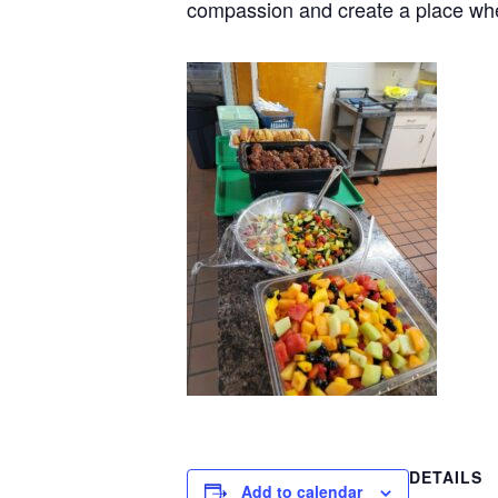
compassion and create a place wh
DETAILS
Add to calendar