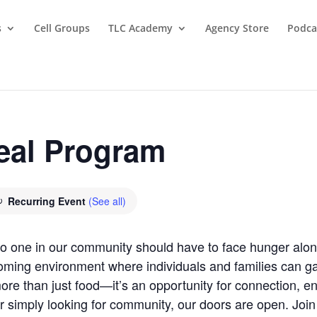
s
Cell Groups
TLC Academy
Agency Store
Podca
eal Program
Recurring Event
(See all)
 no one in our community should have to face hunger al
oming environment where individuals and families can gat
re than just food—it’s an opportunity for connection, 
r simply looking for community, our doors are open. Joi