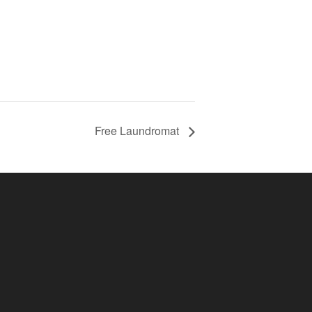
Free Laundromat