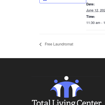
Date:
June 12, 20
Time:
11:30 am - 
Free Laundromat