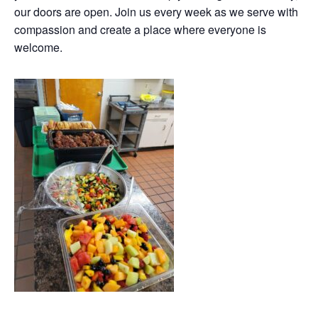
our doors are open. Join us every week as we serve with
compassion and create a place where everyone is
welcome.