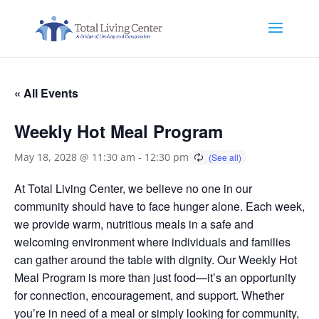
« All Events
Weekly Hot Meal Program
May 18, 2028 @ 11:30 am
-
12:30 pm
At Total Living Center, we believe no one in our
community should have to face hunger alone. Each week,
we provide warm, nutritious meals in a safe and
welcoming environment where individuals and families
can gather around the table with dignity. Our Weekly Hot
Meal Program is more than just food—it’s an opportunity
for connection, encouragement, and support. Whether
you’re in need of a meal or simply looking for community,