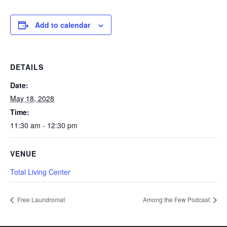
Add to calendar
DETAILS
Date:
May 18, 2028
Time:
11:30 am - 12:30 pm
VENUE
Total Living Center
Free Laundromat
Among the Few Podcast