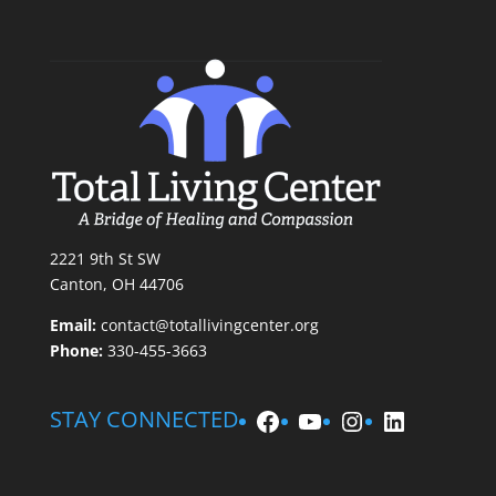
2221 9th St SW
Canton, OH 44706
Email:
contact@totallivingcenter.org
Phone:
330-455-3663
Facebook
YouTube
Instagram
LinkedIn
STAY CONNECTED