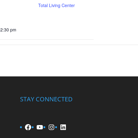
Total Living Center
12:30 pm
STAY CONNECTED
Facebook
YouTube
Instagram
LinkedIn