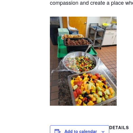
compassion and create a place wh
DETAILS
Add to calendar