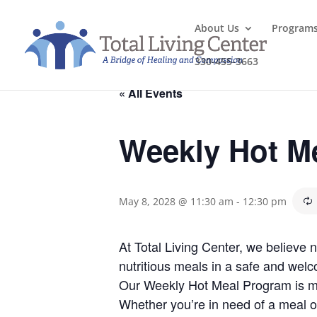
About Us
Program
330-455-3663
« All Events
Weekly Hot M
May 8, 2028 @ 11:30 am
-
12:30 pm
At Total Living Center, we believe
nutritious meals in a safe and welc
Our Weekly Hot Meal Program is mo
Whether you’re in need of a meal o