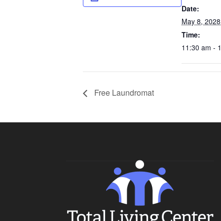
Date:
May 8, 2028
Time:
11:30 am - 
Free Laundromat