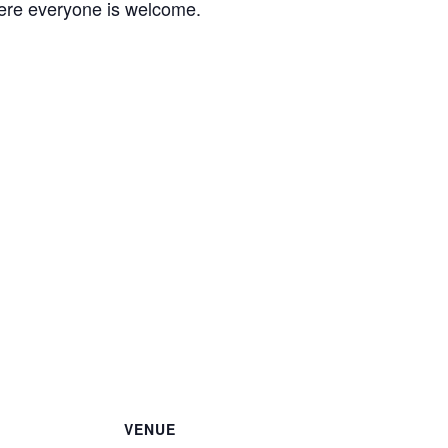
ere everyone is welcome.
VENUE