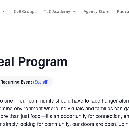
s
Cell Groups
TLC Academy
Agency Store
Podca
eal Program
Recurring Event
(See all)
 no one in our community should have to face hunger al
oming environment where individuals and families can gat
re than just food—it’s an opportunity for connection, 
r simply looking for community, our doors are open. Joi