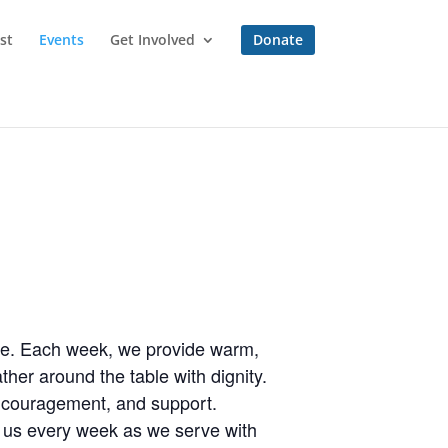
st
Events
Get Involved
Donate
one. Each week, we provide warm,
her around the table with dignity.
encouragement, and support.
n us every week as we serve with