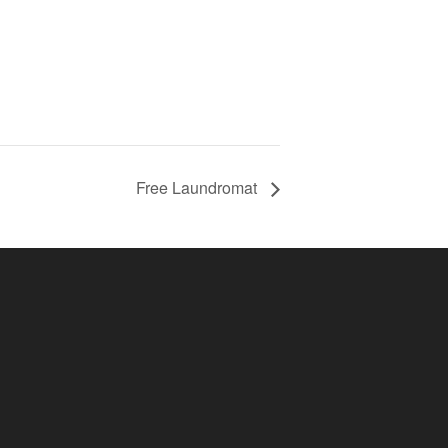
Free Laundromat