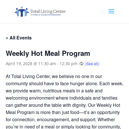
« All Events
Weekly Hot Meal Program
April 19, 2028 @ 11:30 am
-
12:30 pm
At Total Living Center, we believe no one in our
community should have to face hunger alone. Each week,
we provide warm, nutritious meals in a safe and
welcoming environment where individuals and families
can gather around the table with dignity. Our Weekly Hot
Meal Program is more than just food—it’s an opportunity
for connection, encouragement, and support. Whether
you’re in need of a meal or simply looking for community,