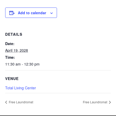
Add to calendar
DETAILS
Date:
April 19, 2028
Time:
11:30 am - 12:30 pm
VENUE
Total Living Center
Free Laundromat
Free Laundromat