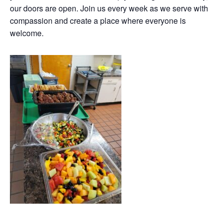
our doors are open. Join us every week as we serve with
compassion and create a place where everyone is
welcome.