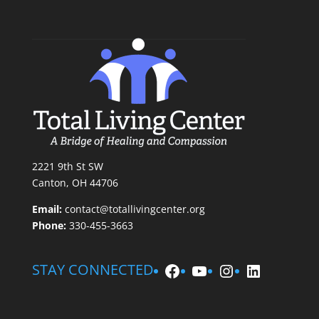
2221 9th St SW
Canton, OH 44706
Email:
contact@totallivingcenter.org
Phone:
330-455-3663
Facebook
YouTube
Instagram
LinkedIn
STAY CONNECTED