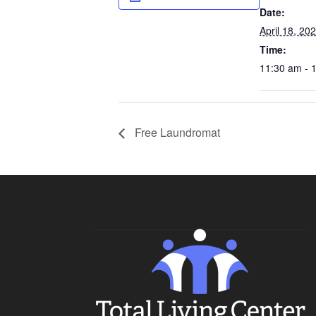
Date:
April 18, 20
Time:
11:30 am - 
Free Laundromat