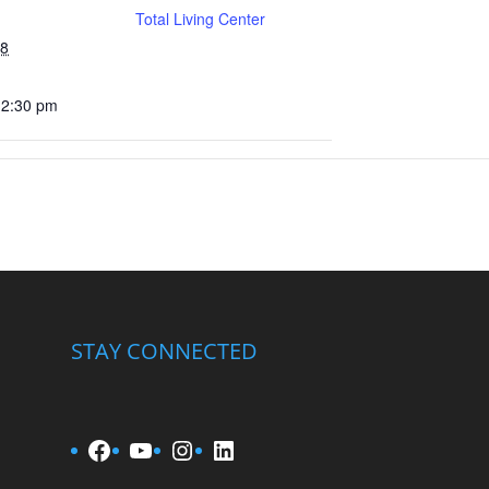
Total Living Center
28
12:30 pm
STAY CONNECTED
Facebook
YouTube
Instagram
LinkedIn