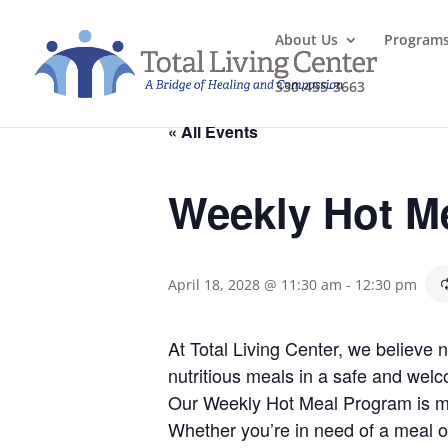
About Us
Program
330-455-3663
« All Events
Weekly Hot M
April 18, 2028 @ 11:30 am
-
12:30 pm
At Total Living Center, we believe
nutritious meals in a safe and welc
Our Weekly Hot Meal Program is mo
Whether you’re in need of a meal o