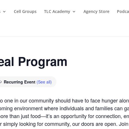
s
Cell Groups
TLC Academy
Agency Store
Podca
eal Program
Recurring Event
(See all)
 no one in our community should have to face hunger al
oming environment where individuals and families can gat
re than just food—it’s an opportunity for connection, 
r simply looking for community, our doors are open. Joi