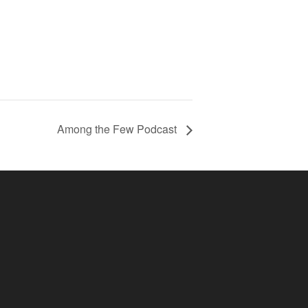
Among the Few Podcast