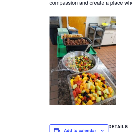
compassion and create a place wh
DETAILS
Add to calendar