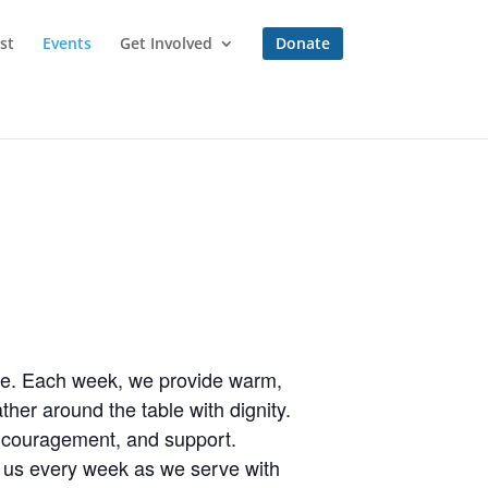
st
Events
Get Involved
Donate
one. Each week, we provide warm,
her around the table with dignity.
encouragement, and support.
n us every week as we serve with