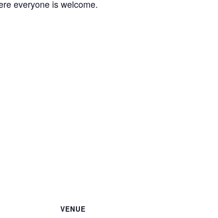
ere everyone is welcome.
VENUE