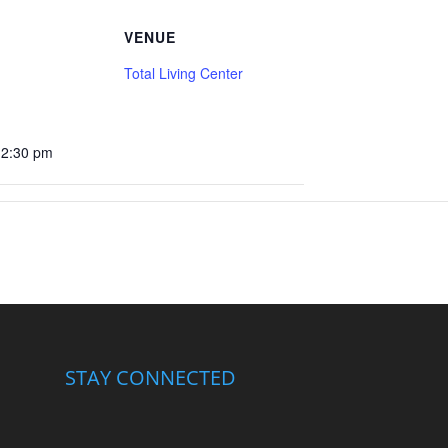
VENUE
Total Living Center
12:30 pm
STAY CONNECTED