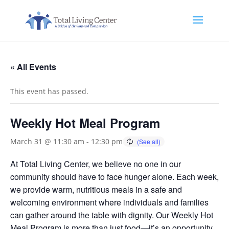
« All Events
This event has passed.
Weekly Hot Meal Program
March 31 @ 11:30 am
-
12:30 pm
At Total Living Center, we believe no one in our
community should have to face hunger alone. Each week,
we provide warm, nutritious meals in a safe and
welcoming environment where individuals and families
can gather around the table with dignity. Our Weekly Hot
Meal Program is more than just food—it’s an opportunity