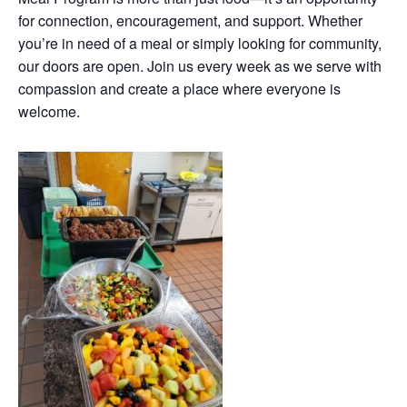
for connection, encouragement, and support. Whether
you’re in need of a meal or simply looking for community,
our doors are open. Join us every week as we serve with
compassion and create a place where everyone is
welcome.