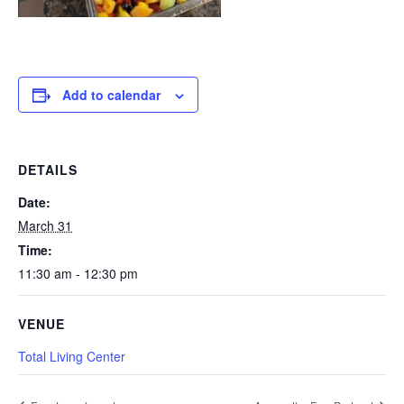
Add to calendar
DETAILS
Date:
March 31
Time:
11:30 am - 12:30 pm
VENUE
Total Living Center