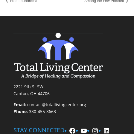
Free Laundromat
Among the Few Podcast
2221 9th St SW
Canton, OH 44706
Email:
contact@totallivingcenter.org
Phone:
330-455-3663
Facebook
YouTube
Instagram
LinkedIn
STAY CONNECTED