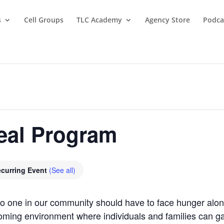
s
Cell Groups
TLC Academy
Agency Store
Podca
eal Program
curring Event
(See all)
 no one in our community should have to face hunger al
oming environment where individuals and families can gat