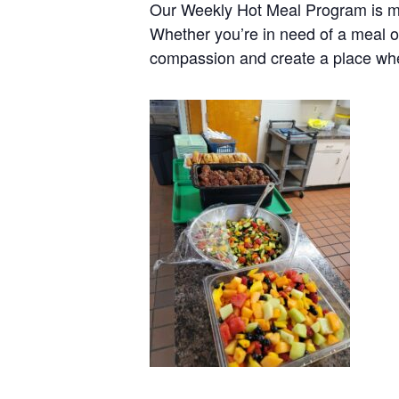
Our Weekly Hot Meal Program is mo
Whether you’re in need of a meal o
compassion and create a place wh