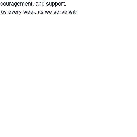
encouragement, and support.
n us every week as we serve with