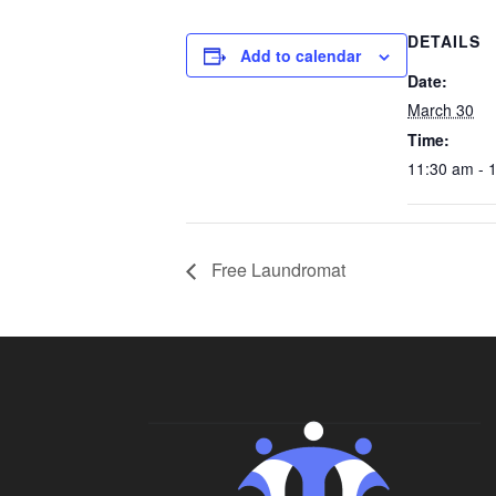
DETAILS
Add to calendar
Date:
March 30
Time:
11:30 am - 
Free Laundromat