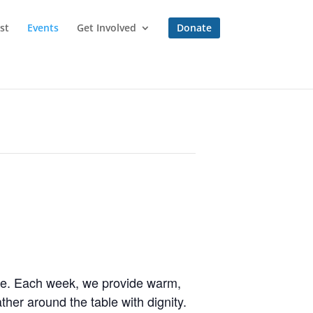
st
Events
Get Involved
Donate
one. Each week, we provide warm,
her around the table with dignity.