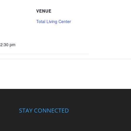
VENUE
Total Living Center
12:30 pm
STAY CONNECTED