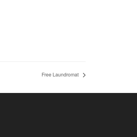
Free Laundromat