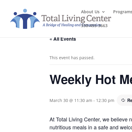
About Us
Program
330-455-3663
« All Events
This event has passed.
Weekly Hot M
Re
March 30 @ 11:30 am
-
12:30 pm
At Total Living Center, we believe
nutritious meals in a safe and welc