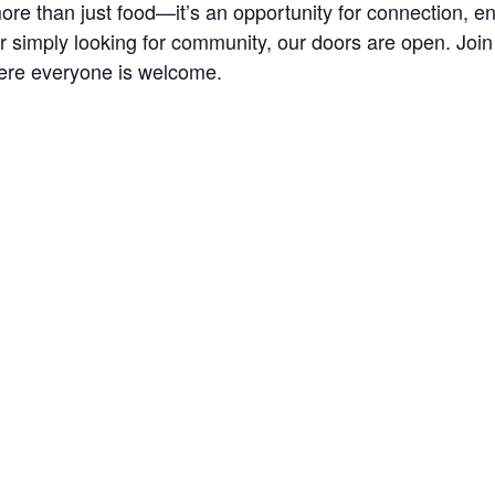
re than just food—it’s an opportunity for connection, 
r simply looking for community, our doors are open. Joi
ere everyone is welcome.