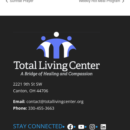
Sunrise Prayer
Weekly Hot Meal Program
2221 9th St SW
Canton, OH 44706
Email:
contact@totallivingcenter.org
Phone:
330-455-3663
Facebook
YouTube
Instagram
LinkedIn
STAY CONNECTED