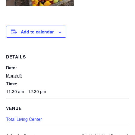
Add to calendar
DETAILS
Date:
March 9
Time:
11:30 am - 12:30 pm
VENUE
Total Living Center