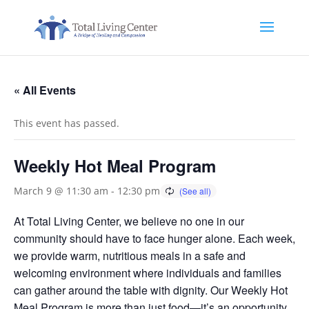
« All Events
This event has passed.
Weekly Hot Meal Program
March 9 @ 11:30 am
-
12:30 pm
At Total Living Center, we believe no one in our
community should have to face hunger alone. Each week,
we provide warm, nutritious meals in a safe and
welcoming environment where individuals and families
can gather around the table with dignity. Our Weekly Hot
Meal Program is more than just food—it’s an opportunity