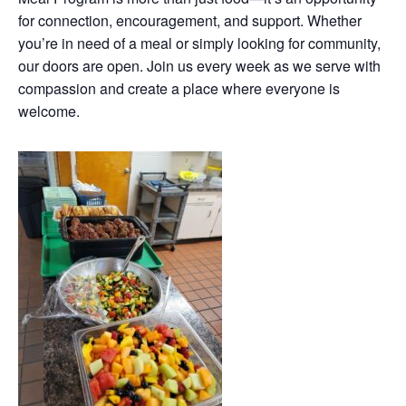
for connection, encouragement, and support. Whether
you’re in need of a meal or simply looking for community,
our doors are open. Join us every week as we serve with
compassion and create a place where everyone is
welcome.