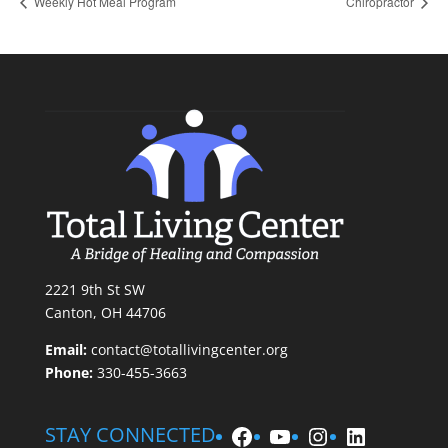
Weekly Hot Meal Program
Chiropractor
2221 9th St SW
Canton, OH 44706
Email:
contact@totallivingcenter.org
Phone:
330-455-3663
Facebook
YouTube
Instagram
LinkedIn
STAY CONNECTED