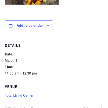
Add to calendar
DETAILS
Date:
March 3
Time:
11:30 am - 12:30 pm
VENUE
Total Living Center