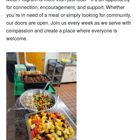
for connection, encouragement, and support. Whether
you’re in need of a meal or simply looking for community,
our doors are open. Join us every week as we serve with
compassion and create a place where everyone is
welcome.