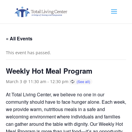
« All Events
This event has passed.
Weekly Hot Meal Program
March 3 @ 11:30 am
-
12:30 pm
At Total Living Center, we believe no one in our
community should have to face hunger alone. Each week,
we provide warm, nutritious meals in a safe and
welcoming environment where individuals and families
can gather around the table with dignity. Our Weekly Hot
Meal Program is more than just food—it’s an opportunity