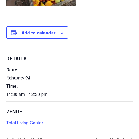
Add to calendar
DETAILS
Date:
February 24
Time:
11:30 am - 12:30 pm
VENUE
Total Living Center