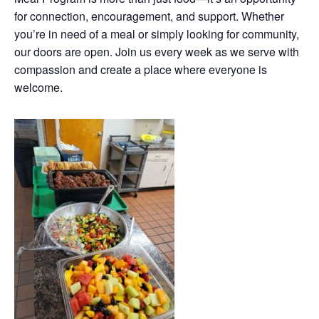
for connection, encouragement, and support. Whether
you’re in need of a meal or simply looking for community,
our doors are open. Join us every week as we serve with
compassion and create a place where everyone is
welcome.