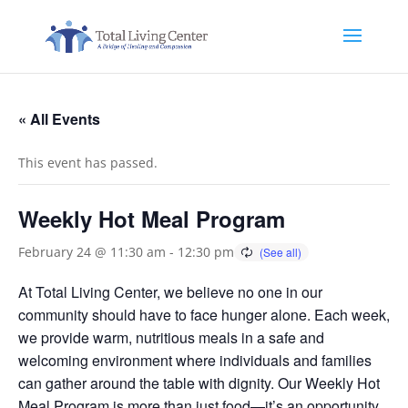
« All Events
This event has passed.
Weekly Hot Meal Program
February 24 @ 11:30 am
-
12:30 pm
At Total Living Center, we believe no one in our
community should have to face hunger alone. Each week,
we provide warm, nutritious meals in a safe and
welcoming environment where individuals and families
can gather around the table with dignity. Our Weekly Hot
Meal Program is more than just food—it’s an opportunity