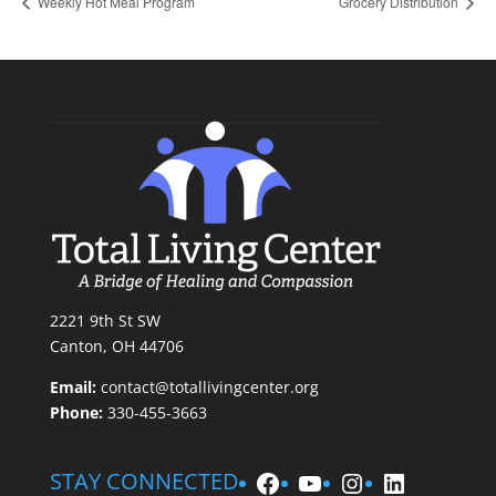
Weekly Hot Meal Program
Grocery Distribution
2221 9th St SW
Canton, OH 44706
Email:
contact@totallivingcenter.org
Phone:
330-455-3663
Facebook
YouTube
Instagram
LinkedIn
STAY CONNECTED