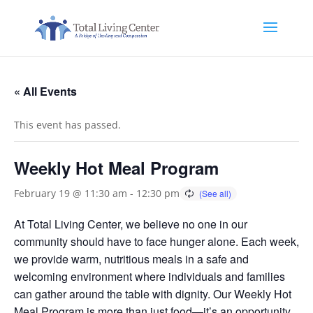
« All Events
This event has passed.
Weekly Hot Meal Program
February 19 @ 11:30 am
-
12:30 pm
At Total Living Center, we believe no one in our
community should have to face hunger alone. Each week,
we provide warm, nutritious meals in a safe and
welcoming environment where individuals and families
can gather around the table with dignity. Our Weekly Hot
Meal Program is more than just food—it’s an opportunity