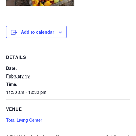
Add to calendar
DETAILS
Date:
February 19
Time:
11:30 am - 12:30 pm
VENUE
Total Living Center