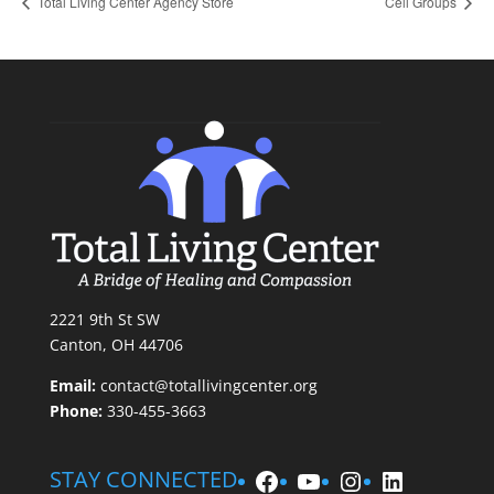
Total Living Center Agency Store
Cell Groups
2221 9th St SW
Canton, OH 44706
Email:
contact@totallivingcenter.org
Phone:
330-455-3663
Facebook
YouTube
Instagram
LinkedIn
STAY CONNECTED