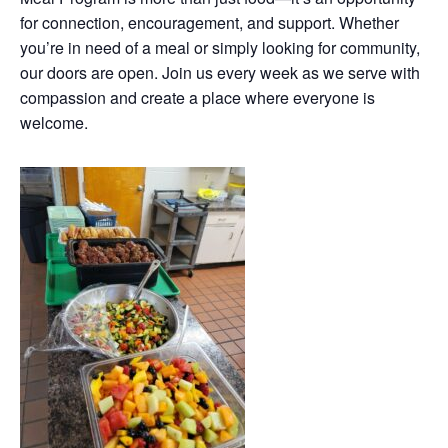
for connection, encouragement, and support. Whether
you’re in need of a meal or simply looking for community,
our doors are open. Join us every week as we serve with
compassion and create a place where everyone is
welcome.